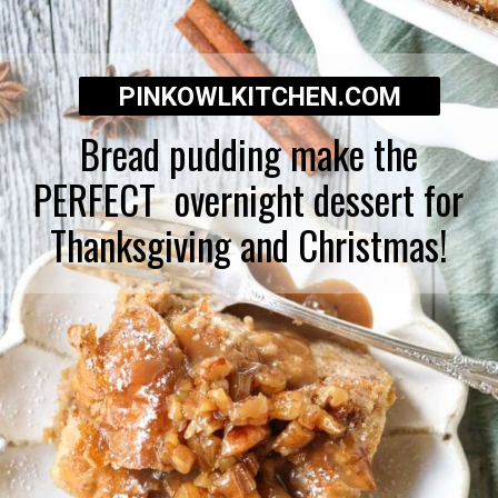
PINKOWLKITCHEN.COM
Bread pudding make the
PERFECT overnight dessert for
Thanksgiving and Christmas!