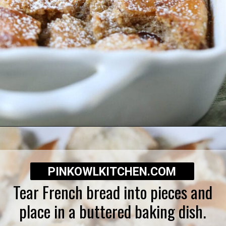
Opening
https://pinkowlkitchen.com/best-ever-bread-pudding/
PINKOWLKITCHEN.COM
Tear French bread into pieces and
place in a buttered baking dish.