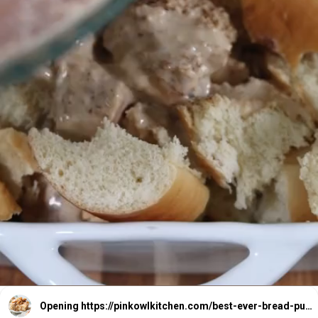
Opening
https://pinkowlkitchen.com/best-ever-bread-pudding/