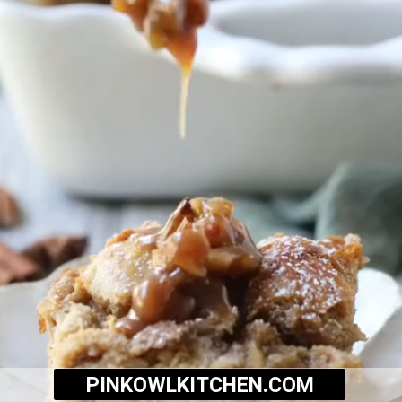
PINKOWLKITCHEN.COM