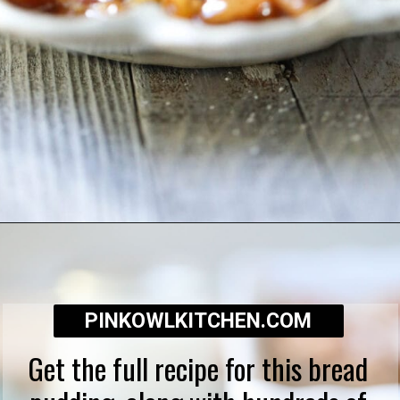
Opening
https://pinkowlkitchen.com/best-ever-bread-pudding/
PINKOWLKITCHEN.COM
Get the full recipe for this bread