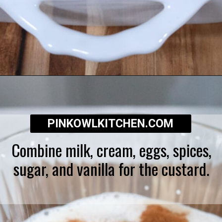
Opening
https://pinkowlkitchen.com/best-ever-bread-pudding/
PINKOWLKITCHEN.COM
Combine milk, cream, eggs, spices,
sugar, and vanilla for the custard.