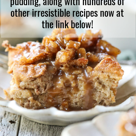
pudding, along with hundreds of
other irresistible recipes now at
the link below!