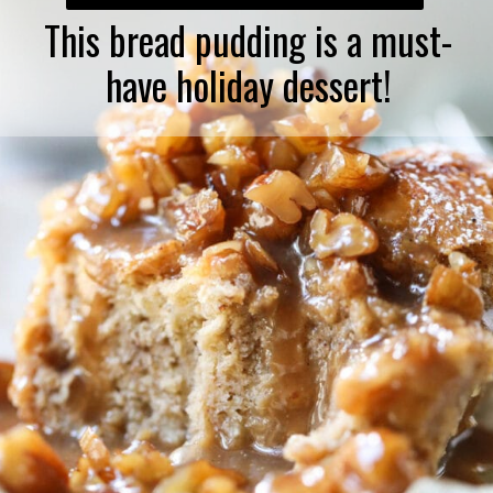
This bread pudding is a must-
have holiday dessert!