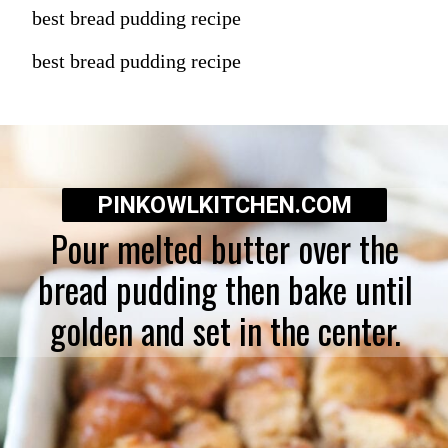
best bread pudding recipe
best bread pudding recipe
PINKOWLKITCHEN.COM
Pour melted butter over the
bread pudding then bake until
golden and set in the center.