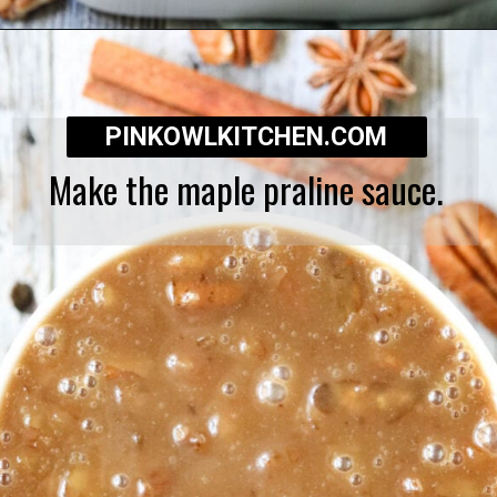
Opening
https://pinkowlkitchen.com/best-ever-bread-pudding/
PINKOWLKITCHEN.COM
Make the maple praline sauce.