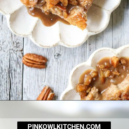
Opening
https://pinkowlkitchen.com/best-ever-bread-pudding/
PINKOWLKITCHEN.COM