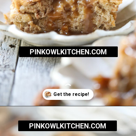
PINKOWLKITCHEN.COM
Opening
https://pinkowlkitchen.com/best-ever-bread-pudding/
PINKOWLKITCHEN.COM