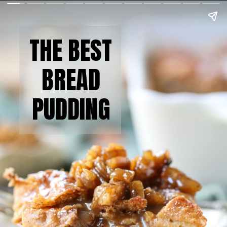
THE BEST
BREAD
PUDDING