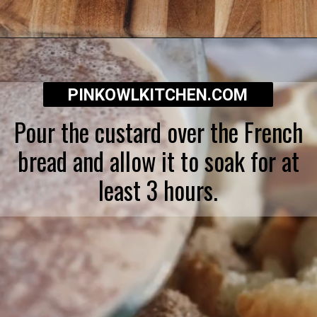
Opening
https://pinkowlkitchen.com/best-ever-bread-pudding/
PINKOWLKITCHEN.COM
Pour the custard over the French
bread and allow it to soak for at
least 3 hours.