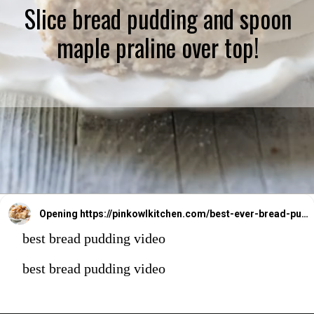
Slice bread pudding and spoon
maple praline over top!
Opening
https://pinkowlkitchen.com/best-ever-bread-pudding/
best bread pudding video
best bread pudding video