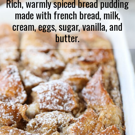
Rich, warmly spiced bread pudding
made with french bread, milk,
cream, eggs, sugar, vanilla, and
butter.