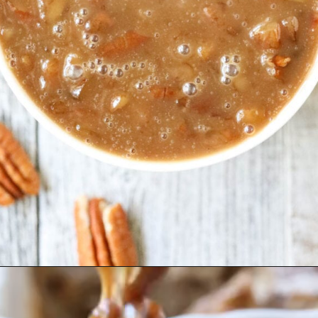
Opening
https://pinkowlkitchen.com/best-ever-bread-pudding/