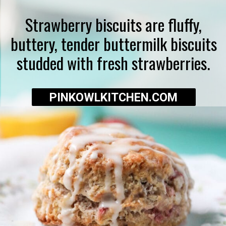
Strawberry biscuits are fluffy,
buttery, tender buttermilk biscuits
studded with fresh strawberries.
PINKOWLKITCHEN.COM