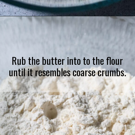
Opening
https://pinkowlkitchen.com/strawberry-buttermilk-biscuits/
Rub the butter into to the flour
until it resembles coarse crumbs.