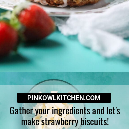
Opening
https://pinkowlkitchen.com/strawberry-buttermilk-biscuits/
PINKOWLKITCHEN.COM
Gather your ingredients and let's
make strawberry biscuits!