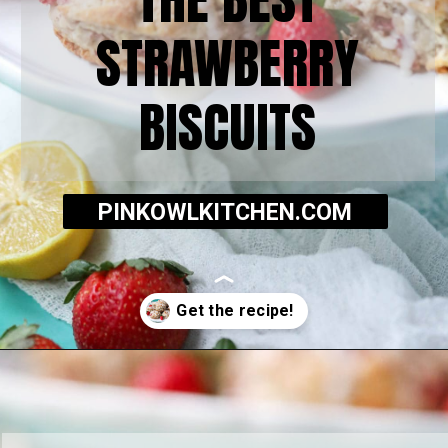
STRAWBERRY
BISCUITS
PINKOWLKITCHEN.COM
Opening
https://pinkowlkitchen.com/strawberry-buttermilk-biscuits/