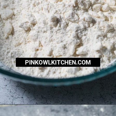
PINKOWLKITCHEN.COM
Opening
https://pinkowlkitchen.com/strawberry-buttermilk-biscuits/