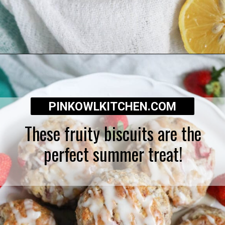
Opening
https://pinkowlkitchen.com/strawberry-buttermilk-biscuits/
PINKOWLKITCHEN.COM
These fruity biscuits are the
perfect summer treat!