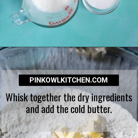
Opening
https://pinkowlkitchen.com/strawberry-buttermilk-biscuits/
PINKOWLKITCHEN.COM
Whisk together the dry ingredients
and add the cold butter.