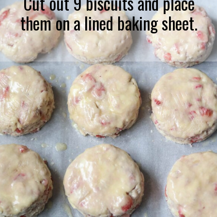
Cut out 9 biscuits and place
them on a lined baking sheet.