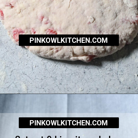
PINKOWLKITCHEN.COM
Opening
https://pinkowlkitchen.com/strawberry-buttermilk-biscuits/
PINKOWLKITCHEN.COM