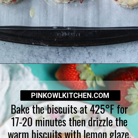
Opening
https://pinkowlkitchen.com/strawberry-buttermilk-biscuits/
PINKOWLKITCHEN.COM
Bake the biscuits at 425°F for
17-20 minutes then drizzle the
warm biscuits with lemon glaze.