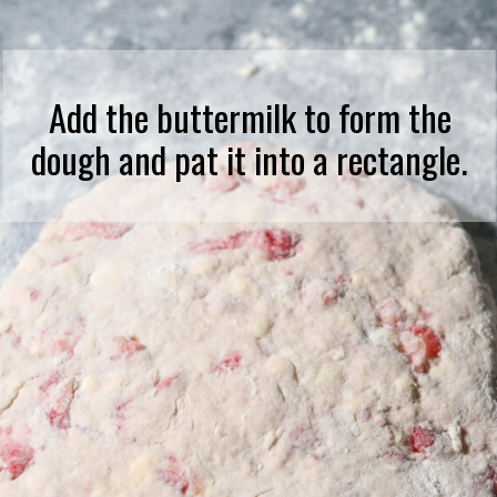
Add the buttermilk to form the
dough and pat it into a rectangle.