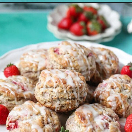
Opening
https://pinkowlkitchen.com/strawberry-buttermilk-biscuits/