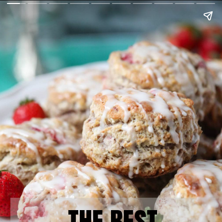
THE BEST