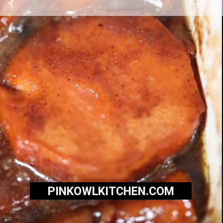
PINKOWLKITCHEN.COM