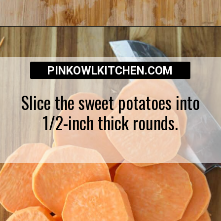
Opening
https://pinkowlkitchen.com/southern-candied-yams-old-fashioned-soul-food-recipe/
PINKOWLKITCHEN.COM
Slice the sweet potatoes into
1/2-inch thick rounds.