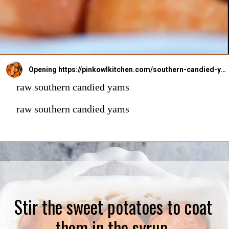
Opening
https://pinkowlkitchen.com/southern-candied-yams-old-fashioned-soul-food-recipe/
raw southern candied yams
raw southern candied yams
Stir the sweet potatoes to coat
them in the syrup.