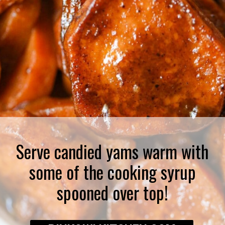
Serve candied yams warm with
some of the cooking syrup
spooned over top!