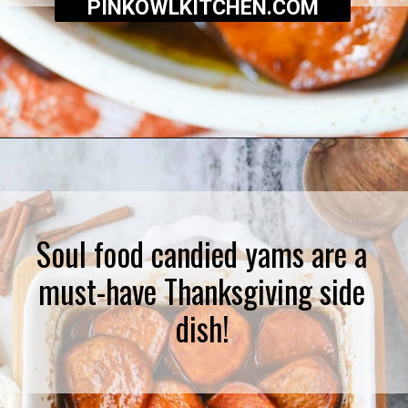
PINKOWLKITCHEN.COM
Opening
https://pinkowlkitchen.com/southern-candied-yams-old-fashioned-soul-food-recipe/
Soul food candied yams are a
must-have Thanksgiving side
dish!