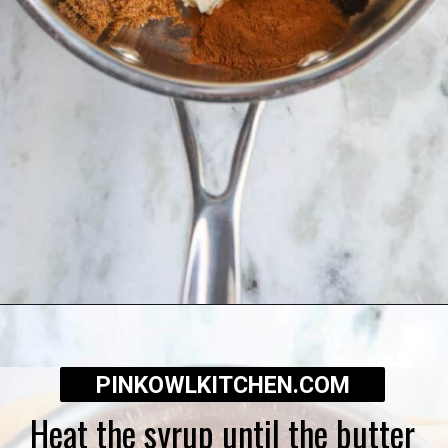
Opening
https://pinkowlkitchen.com/southern-candied-yams-old-fashioned-soul-food-recipe/
PINKOWLKITCHEN.COM
Heat the syrup until the butter