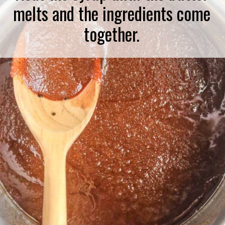
melts and the ingredients come
together.