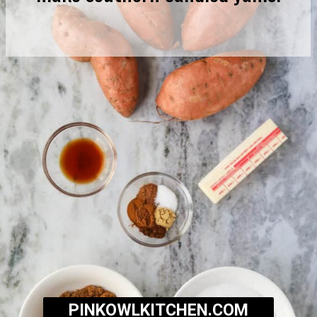
PINKOWLKITCHEN.COM