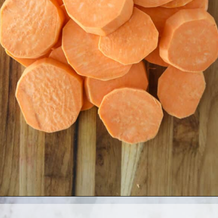
Opening
https://pinkowlkitchen.com/southern-candied-yams-old-fashioned-soul-food-recipe/