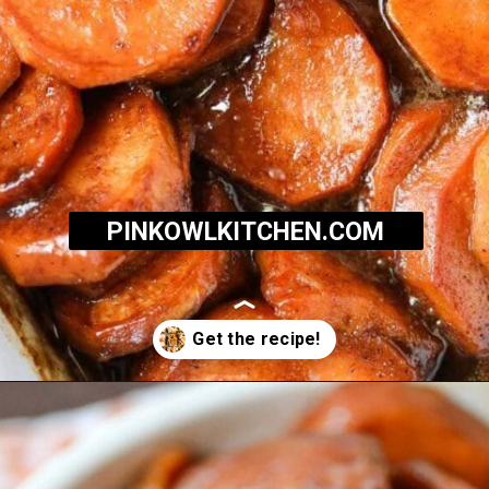
PINKOWLKITCHEN.COM
Opening
https://pinkowlkitchen.com/southern-candied-yams-old-fashioned-soul-food-recipe/