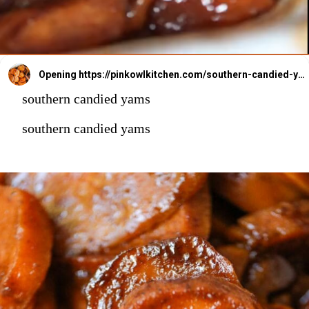
Opening
https://pinkowlkitchen.com/southern-candied-yams-old-fashioned-soul-food-recipe/
southern candied yams
southern candied yams