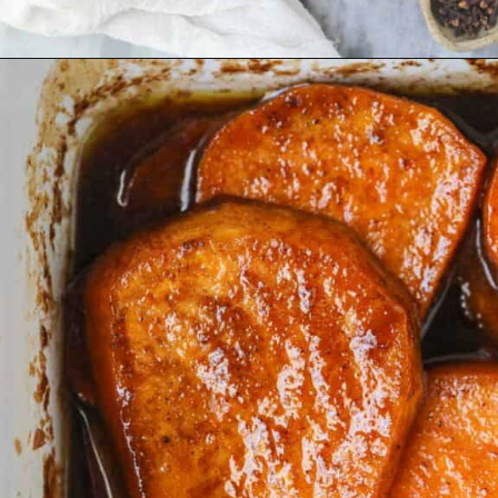
Opening
https://pinkowlkitchen.com/southern-candied-yams-old-fashioned-soul-food-recipe/