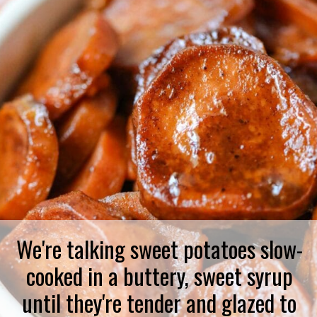
We're talking sweet potatoes slow-
cooked in a buttery, sweet syrup
until they're tender and glazed to