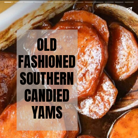
OLD
FASHIONED
SOUTHERN
CANDIED
YAMS