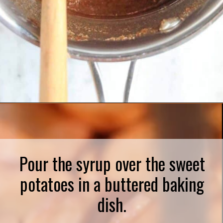
Opening
https://pinkowlkitchen.com/southern-candied-yams-old-fashioned-soul-food-recipe/
Pour the syrup over the sweet
potatoes in a buttered baking
dish.