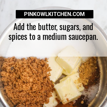
PINKOWLKITCHEN.COM
Add the butter, sugars, and
spices to a medium saucepan.