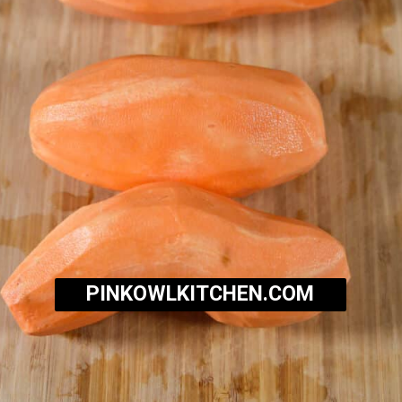
PINKOWLKITCHEN.COM