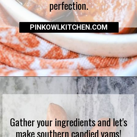
perfection.
PINKOWLKITCHEN.COM
Opening
https://pinkowlkitchen.com/southern-candied-yams-old-fashioned-soul-food-recipe/
Gather your ingredients and let's
make southern candied yams!