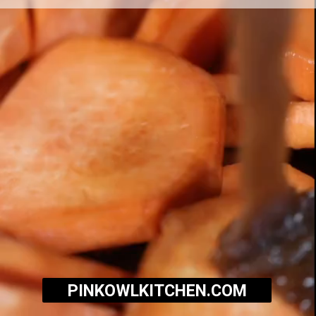
PINKOWLKITCHEN.COM