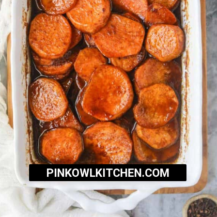
PINKOWLKITCHEN.COM