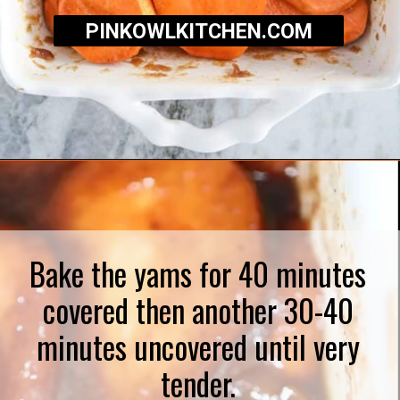
PINKOWLKITCHEN.COM
Opening
https://pinkowlkitchen.com/southern-candied-yams-old-fashioned-soul-food-recipe/
Bake the yams for 40 minutes
covered then another 30-40
minutes uncovered until very
tender.