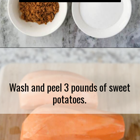
Opening
https://pinkowlkitchen.com/southern-candied-yams-old-fashioned-soul-food-recipe/
Wash and peel 3 pounds of sweet
potatoes.