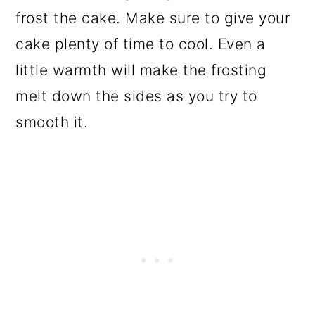
frost the cake. Make sure to give your
cake plenty of time to cool. Even a
little warmth will make the frosting
melt down the sides as you try to
smooth it.