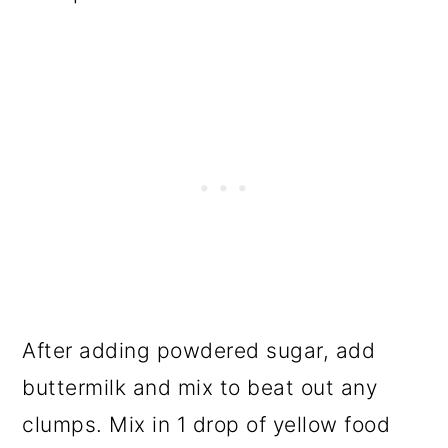
After adding powdered sugar, add
buttermilk and mix to beat out any
clumps. Mix in 1 drop of yellow food