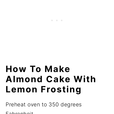
How To Make
Almond Cake With
Lemon Frosting
Preheat oven to 350 degrees
Fahrenheit.