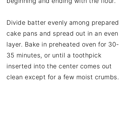
beginning and ending with the flour.
Divide batter evenly among prepared
cake pans and spread out in an even
layer. Bake in preheated oven for 30-
35 minutes, or until a toothpick
inserted into the center comes out
clean except for a few moist crumbs.