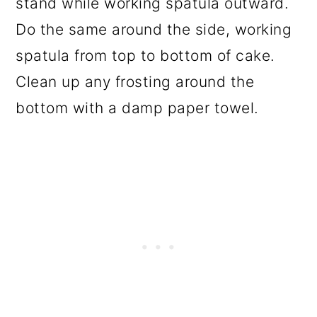
stand while working spatula outward.
Do the same around the side, working
spatula from top to bottom of cake.
Clean up any frosting around the
bottom with a damp paper towel.