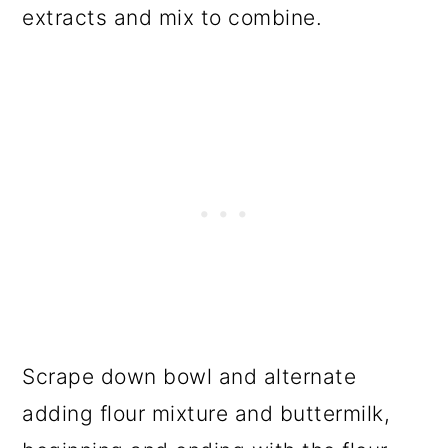
extracts and mix to combine.
Scrape down bowl and alternate
adding flour mixture and buttermilk,