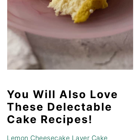
You Will Also Love
These Delectable
Cake Recipes!
Lemon Cheesecake Layer Cake