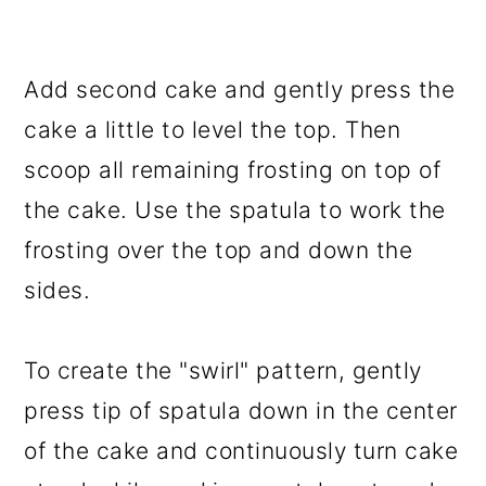
Add second cake and gently press the
cake a little to level the top. Then
scoop all remaining frosting on top of
the cake. Use the spatula to work the
frosting over the top and down the
sides.
To create the "swirl" pattern, gently
press tip of spatula down in the center
of the cake and continuously turn cake