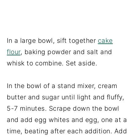
In a large bowl, sift together
cake
flour
, baking powder and salt and
whisk to combine. Set aside.
In the bowl of a stand mixer, cream
butter and sugar until light and fluffy,
5-7 minutes. Scrape down the bowl
and add egg whites and egg, one at a
time, beating after each addition. Add