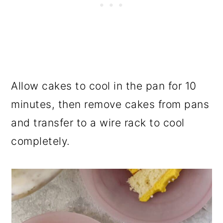
Allow cakes to cool in the pan for 10
minutes, then remove cakes from pans
and transfer to a wire rack to cool
completely.