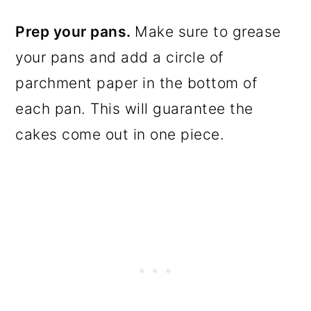
Prep your pans.
Make sure to grease
your pans and add a circle of
parchment paper in the bottom of
each pan. This will guarantee the
cakes come out in one piece.