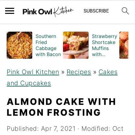
S
S
Southern
Strawberry
k
k
Fried
Shortcake
Cabbage
Muffins
i
i
with Bacon
with
Crumble
p
p
Topping
Pink Owl Kitchen
»
Recipes
»
Cakes
(Bakery
t
t
Style)
and Cupcakes
o
o
m
p
ALMOND CAKE WITH
a
r
LEMON FROSTING
i
i
Published:
Apr 7, 2021
· Modified:
Oct
n
m