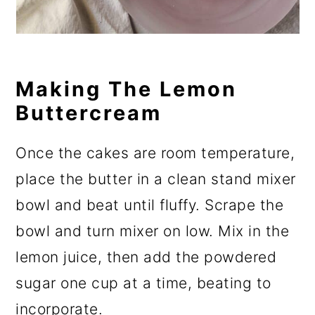
Making The Lemon
Buttercream
Once the cakes are room temperature,
place the butter in a clean stand mixer
bowl and beat until fluffy. Scrape the
bowl and turn mixer on low. Mix in the
lemon juice, then add the powdered
sugar one cup at a time, beating to
incorporate.