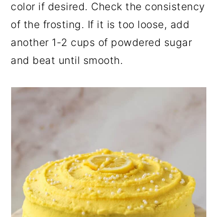
color if desired. Check the consistency
of the frosting. If it is too loose, add
another 1-2 cups of powdered sugar
and beat until smooth.