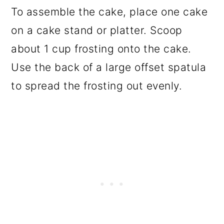
To assemble the cake, place one cake
on a cake stand or platter. Scoop
about 1 cup frosting onto the cake.
Use the back of a large offset spatula
to spread the frosting out evenly.