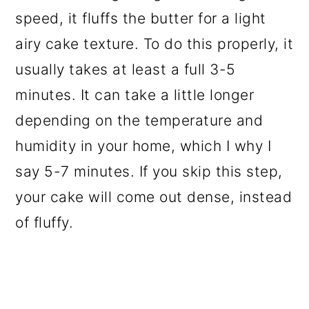
speed, it fluffs the butter for a light
airy cake texture. To do this properly, it
usually takes at least a full 3-5
minutes. It can take a little longer
depending on the temperature and
humidity in your home, which I why I
say 5-7 minutes. If you skip this step,
your cake will come out dense, instead
of fluffy.