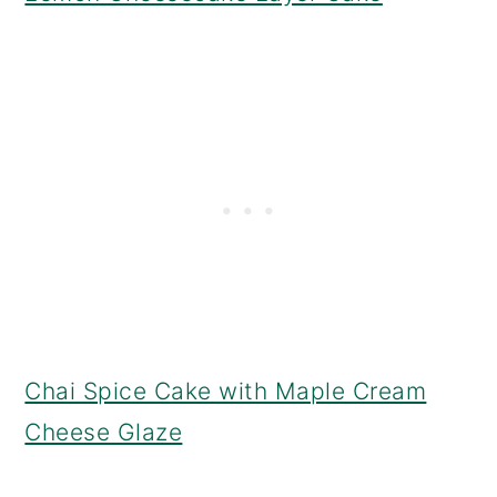
Chai Spice Cake with Maple Cream
Cheese Glaze