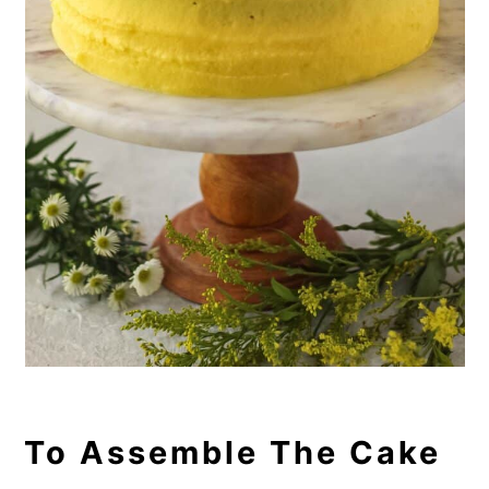
To Assemble The Cake