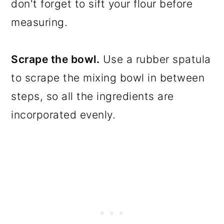
don't forget to sift your flour before
measuring.
Scrape the bowl.
Use a rubber spatula
to scrape the mixing bowl in between
steps, so all the ingredients are
incorporated evenly.