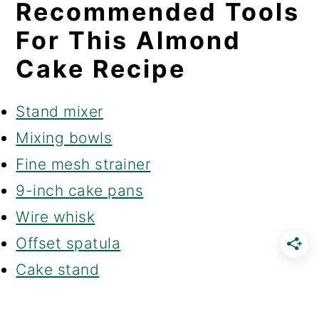
Recommended Tools
For This Almond
Cake Recipe
Stand mixer
Mixing bowls
Fine mesh strainer
9-inch cake pans
Wire whisk
Offset spatula
Cake stand