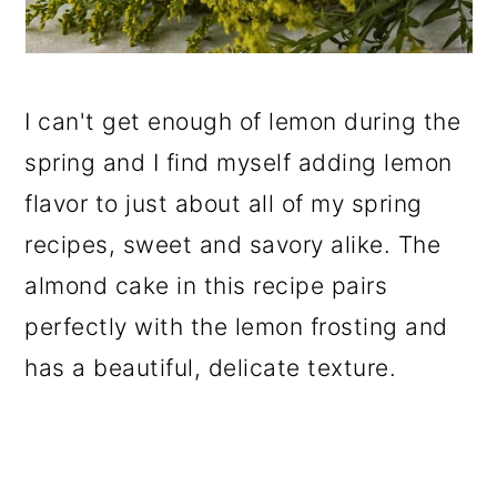
I can't get enough of lemon during the
spring and I find myself adding lemon
flavor to just about all of my spring
recipes, sweet and savory alike. The
almond cake in this recipe pairs
perfectly with the lemon frosting and
has a beautiful, delicate texture.