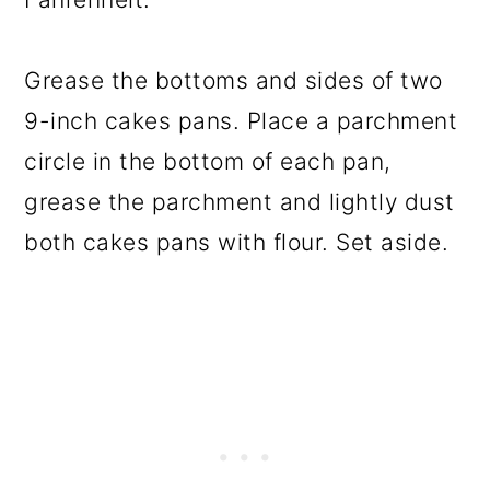
Grease the bottoms and sides of two
9-inch cakes pans. Place a parchment
circle in the bottom of each pan,
grease the parchment and lightly dust
both cakes pans with flour. Set aside.