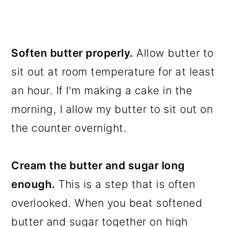
Soften butter properly.
Allow butter to
sit out at room temperature for at least
an hour. If I'm making a cake in the
morning, I allow my butter to sit out on
the counter overnight.
Cream the butter and sugar long
enough.
This is a step that is often
overlooked. When you beat softened
butter and sugar together on high