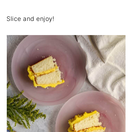
Slice and enjoy!