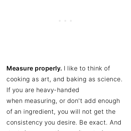
Measure properly.
I like to think of
cooking as art, and baking as science.
If you are heavy-handed
when measuring, or don't add enough
of an ingredient, you will not get the
consistency you desire. Be exact. And