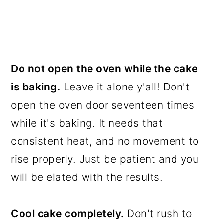
Do not open the oven while the cake
is baking.
Leave it alone y'all! Don't
open the oven door seventeen times
while it's baking. It needs that
consistent heat, and no movement to
rise properly. Just be patient and you
will be elated with the results.
Cool cake completely.
Don't rush to