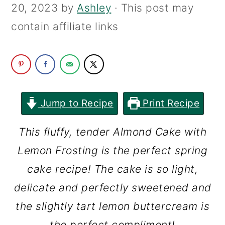
20, 2023
by
Ashley
· This post may
c
a
contain affiliate links
o
r
n
y
t
s
e
i
n
d
Jump to Recipe
Print Recipe
t
e
This fluffy, tender Almond Cake with
b
Lemon Frosting is the perfect spring
a
cake recipe! The cake is so light,
r
delicate and perfectly sweetened and
the slightly tart lemon buttercream is
the perfect compliment!