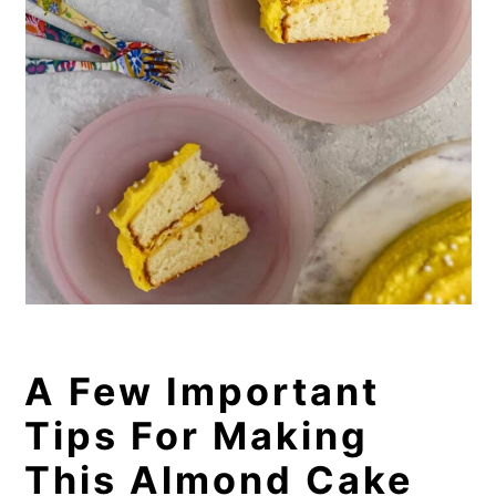
A Few Important
Tips For Making
This Almond Cake