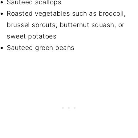
Sauteed scallops
Roasted vegetables such as broccoli,
brussel sprouts, butternut squash, or
sweet potatoes
Sauteed green beans