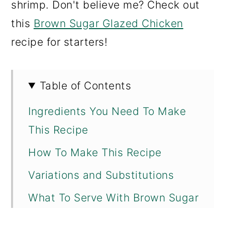
shrimp. Don't believe me? Check out
this
Brown Sugar Glazed Chicken
recipe for starters!
Table of Contents
Ingredients You Need To Make
This Recipe
How To Make This Recipe
Variations and Substitutions
What To Serve With Brown Sugar
Glaze