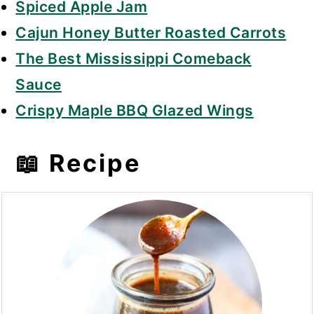
Spiced Apple Jam
Cajun Honey Butter Roasted Carrots
The Best Mississippi Comeback
Sauce
Crispy Maple BBQ Glazed Wings
📖 Recipe