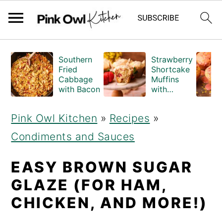
S
S
Southern
Strawberry
k
k
Fried
Shortcake
Cabbage
Muffins
i
i
with Bacon
with
Crumble
p
p
Topping
Pink Owl Kitchen
»
Recipes
»
(Bakery
t
t
Style)
Condiments and Sauces
o
o
m
p
EASY BROWN SUGAR
a
r
GLAZE (FOR HAM,
i
i
CHICKEN, AND MORE!)
n
m