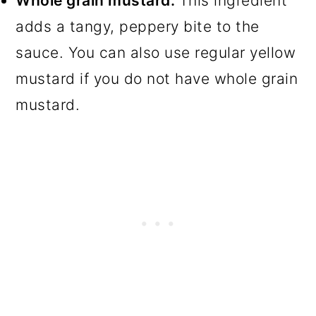
Whole grain mustard.
This ingredient
adds a tangy, peppery bite to the
sauce. You can also use regular yellow
mustard if you do not have whole grain
mustard.