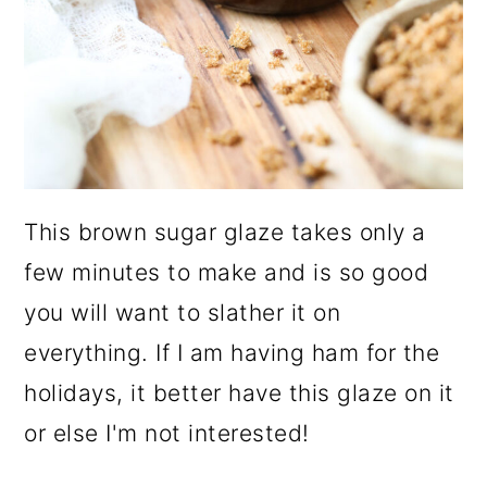
This brown sugar glaze takes only a
few minutes to make and is so good
you will want to slather it on
everything. If I am having ham for the
holidays, it better have this glaze on it
or else I'm not interested!