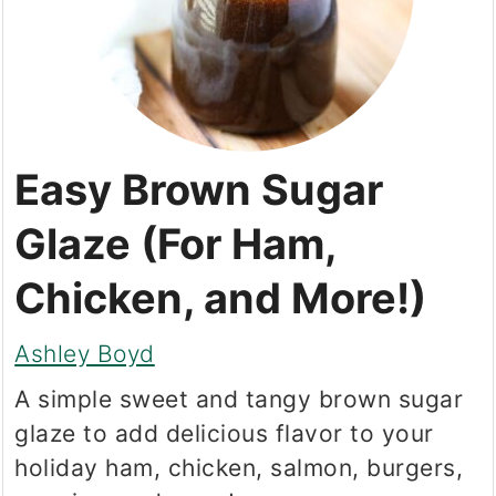
Easy Brown Sugar
Glaze (For Ham,
Chicken, and More!)
Ashley Boyd
A simple sweet and tangy brown sugar
glaze to add delicious flavor to your
holiday ham, chicken, salmon, burgers,