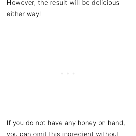
However, the result will be delicious
either way!
If you do not have any honey on hand,
you can omit this ingredient without