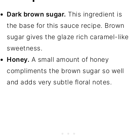
Dark brown sugar.
This ingredient is
the base for this sauce recipe. Brown
sugar gives the glaze rich caramel-like
sweetness.
Honey.
A small amount of honey
compliments the brown sugar so well
and adds very subtle floral notes.