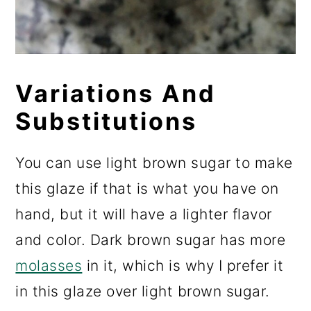
Variations And
Substitutions
You can use light brown sugar to make
this glaze if that is what you have on
hand, but it will have a lighter flavor
and color. Dark brown sugar has more
molasses
in it, which is why I prefer it
in this glaze over light brown sugar.