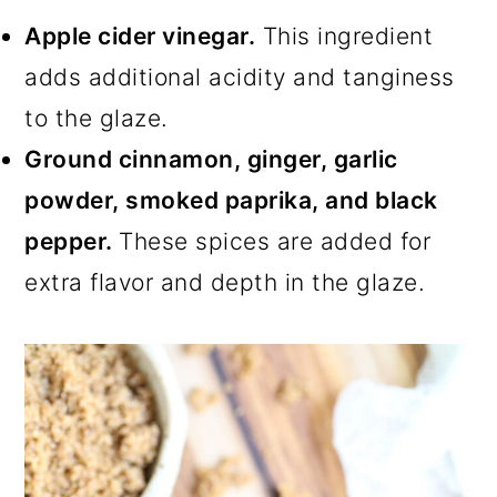
Apple cider vinegar.
This ingredient
adds additional acidity and tanginess
to the glaze.
Ground cinnamon, ginger, garlic
powder, smoked paprika, and black
pepper.
These spices are added for
extra flavor and depth in the glaze.