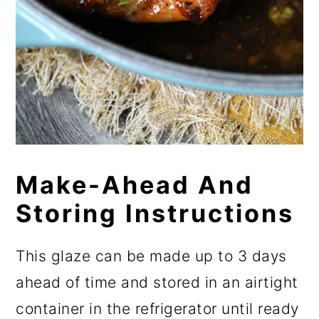
Make-Ahead And
Storing Instructions
This glaze can be made up to 3 days
ahead of time and stored in an airtight
container in the refrigerator until ready