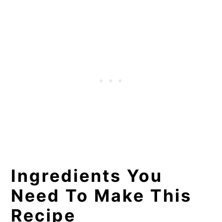
Make-Ahead and Storing
Instructions
Recommended Tools for This
Recipe
More Easy Recipes You Will love!
📖 Recipe
Ingredients You
Need To Make This
Recipe