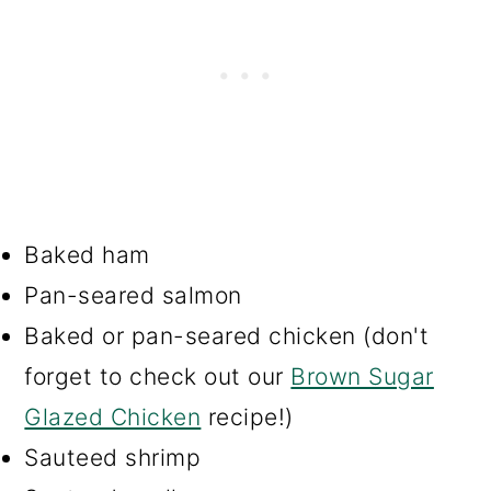
Baked ham
Pan-seared salmon
Baked or pan-seared chicken (don't
forget to check out our
Brown Sugar
Glazed Chicken
recipe!)
Sauteed shrimp