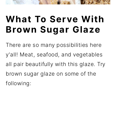
What To Serve With
Brown Sugar Glaze
There are so many possibilities here
y'all! Meat, seafood, and vegetables
all pair beautifully with this glaze. Try
brown sugar glaze on some of the
following: