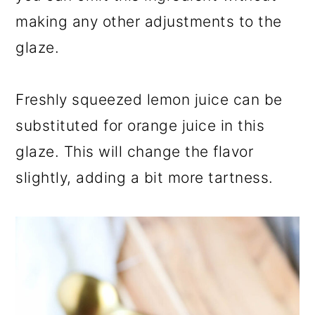
making any other adjustments to the
glaze.
Freshly squeezed lemon juice can be
substituted for orange juice in this
glaze. This will change the flavor
slightly, adding a bit more tartness.