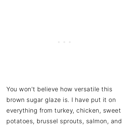
You won't believe how versatile this
brown sugar glaze is. I have put it on
everything from turkey, chicken, sweet
potatoes, brussel sprouts, salmon, and