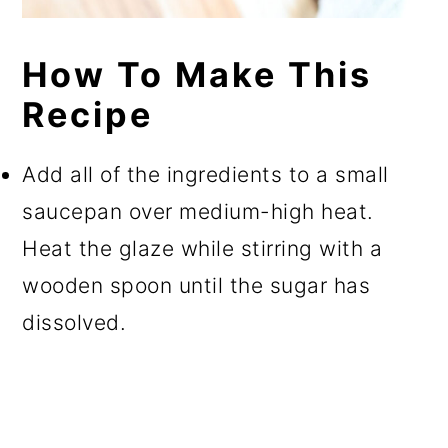
How To Make This
Recipe
Add all of the ingredients to a small
saucepan over medium-high heat.
Heat the glaze while stirring with a
wooden spoon until the sugar has
dissolved.