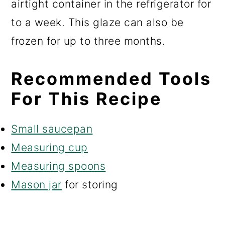
airtight container in the refrigerator for
to a week. This glaze can also be
frozen for up to three months.
Recommended Tools
For This Recipe
Small saucepan
Measuring cup
Measuring spoons
Mason jar
for storing