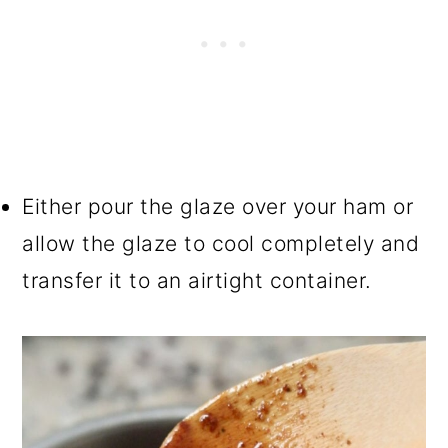
Either pour the glaze over your ham or
allow the glaze to cool completely and
transfer it to an airtight container.