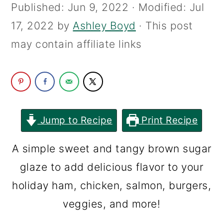
Published:
Jun 9, 2022
· Modified:
Jul
c
a
17, 2022
by
Ashley Boyd
· This post
o
r
may contain affiliate links
n
y
t
s
e
i
n
d
t
e
Jump to Recipe
Print Recipe
b
A simple sweet and tangy brown sugar
a
glaze to add delicious flavor to your
r
holiday ham, chicken, salmon, burgers,
veggies, and more!