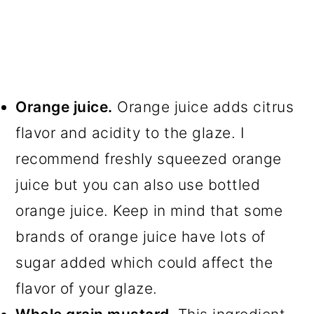
Orange juice.
Orange juice adds citrus
flavor and acidity to the glaze. I
recommend freshly squeezed orange
juice but you can also use bottled
orange juice. Keep in mind that some
brands of orange juice have lots of
sugar added which could affect the
flavor of your glaze.