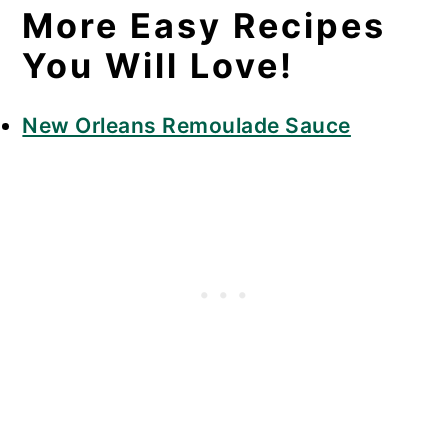
More Easy Recipes
You Will Love!
New Orleans Remoulade Sauce