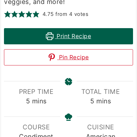
veggies, and more!
4.75
from
4
votes
Print Recipe
Pin Recipe
PREP TIME
TOTAL TIME
minutes
minutes
5
mins
5
mins
COURSE
CUISINE
Condiment
American