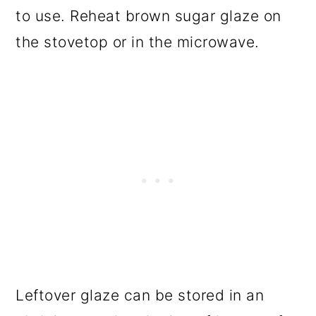
to use. Reheat brown sugar glaze on
the stovetop or in the microwave.
Leftover glaze can be stored in an