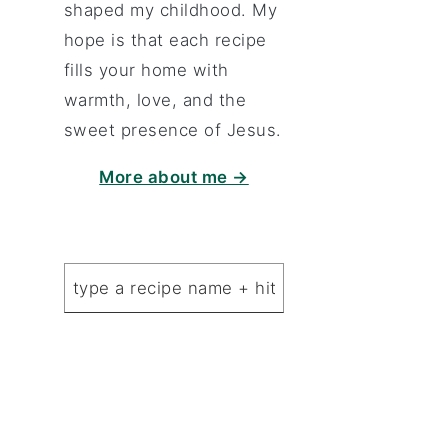
shaped my childhood. My
hope is that each recipe
fills your home with
warmth, love, and the
sweet presence of Jesus.
More about me →