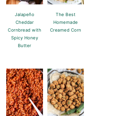
Jalapeño
The Best
Cheddar
Homemade
Cornbread with
Creamed Corn
Spicy Honey
Butter