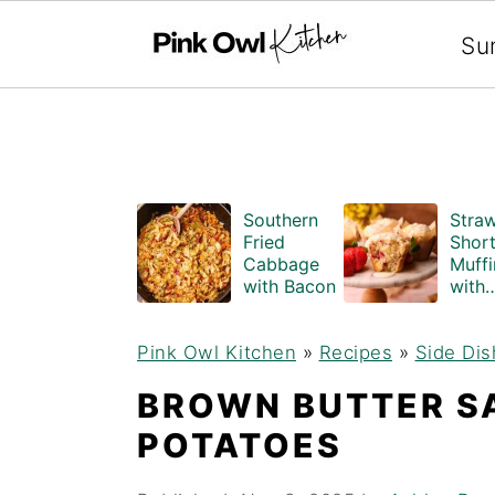
Search
Su
S
S
Southern
Stra
k
k
Fried
Shor
Cabbage
Muffi
i
i
with Bacon
with
Crum
p
p
Topp
Pink Owl Kitchen
»
Recipes
»
Side Dis
(Bake
t
t
Style
BROWN BUTTER S
o
o
POTATOES
m
p
a
r