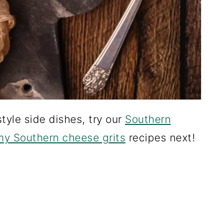
tyle side dishes, try our
Southern
y Southern cheese grits
recipes next!