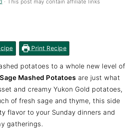
d
· This post may contain affiliate links
cipe
Print Recipe
mashed potatoes to a whole new level of
 Sage Mashed Potatoes
are just what
usset and creamy Yukon Gold potatoes,
uch of fresh sage and thyme, this side
ty flavor to your Sunday dinners and
ay gatherings.