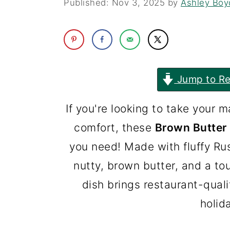
Published:
Nov 3, 2025
by
Ashley Boy
i
i
n
m
c
a
o
r
Jump to Re
n
y
t
s
If you're looking to take your 
e
i
comfort, these
Brown Butter
n
d
you need! Made with fluffy R
t
e
nutty, brown butter, and a to
b
dish brings restaurant-quali
a
holid
r