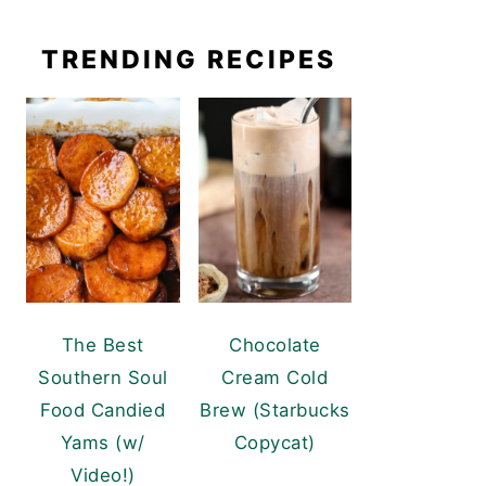
TRENDING RECIPES
The Best
Chocolate
Southern Soul
Cream Cold
Food Candied
Brew (Starbucks
Yams (w/
Copycat)
Video!)