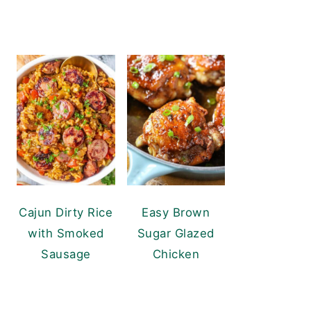
Cajun Dirty Rice
Easy Brown
with Smoked
Sugar Glazed
Sausage
Chicken