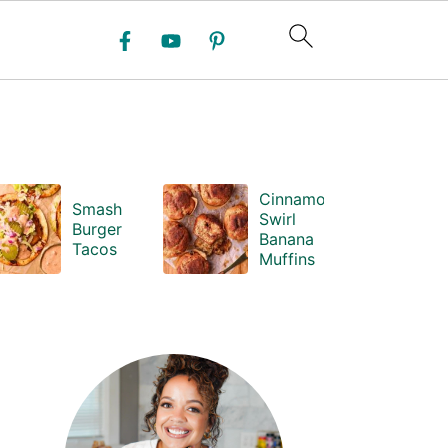
Cinnamon
Smash
Swirl
Burger
Banana
Tacos
Muffins
PRIMARY
SIDEBAR