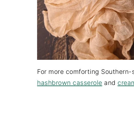
For more comforting Southern-s
hashbrown casserole
and
cream