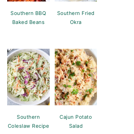
Southern BBQ
Southern Fried
Baked Beans
Okra
Southern
Cajun Potato
Coleslaw Recipe
Salad