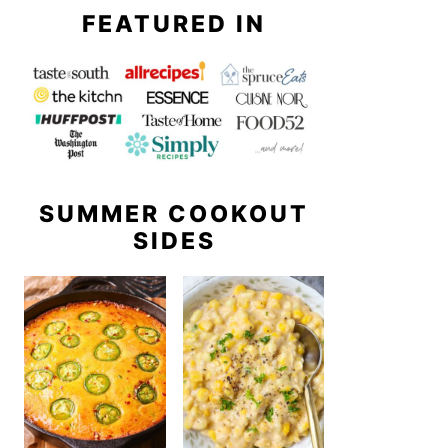
FEATURED IN
SUMMER COOKOUT
SIDES