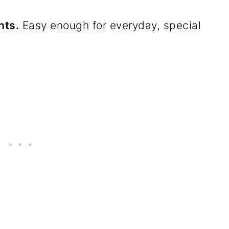
hts.
Easy enough for everyday, special