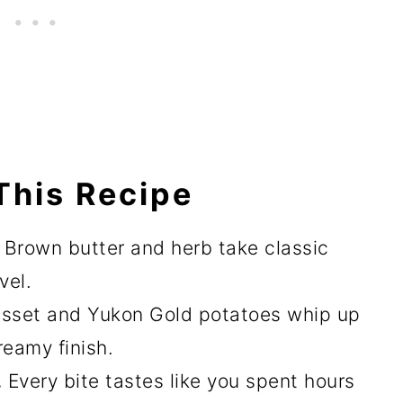
This Recipe
.
Brown butter and herb take classic
vel.
sset and Yukon Gold potatoes whip up
reamy finish.
.
Every bite tastes like you spent hours