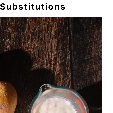
Substitutions