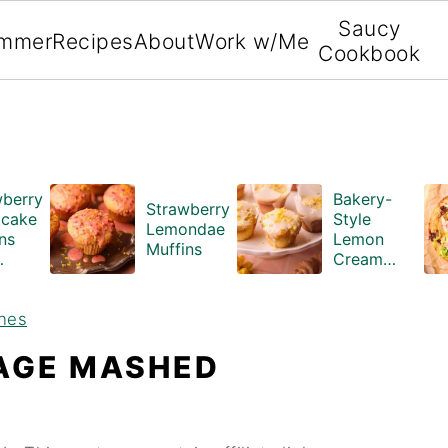
Saucy
mmer
Recipes
About
Work w/Me
Cookbook
wberry
Bakery-
Strawberry
tcake
Style
Lemondae
ns
Lemon
Muffins
Cream
ble
Cheese
ing
Muffins
hes
ry
)
AGE MASHED