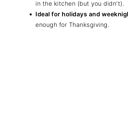
in the kitchen (but you didn't).
Ideal for holidays and weeknig
enough for Thanksgiving.