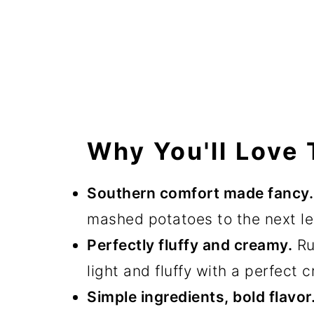
Why You'll Love 
Southern comfort made fancy
mashed potatoes to the next le
Perfectly fluffy and creamy.
Ru
light and fluffy with a perfect c
Simple ingredients, bold flavor