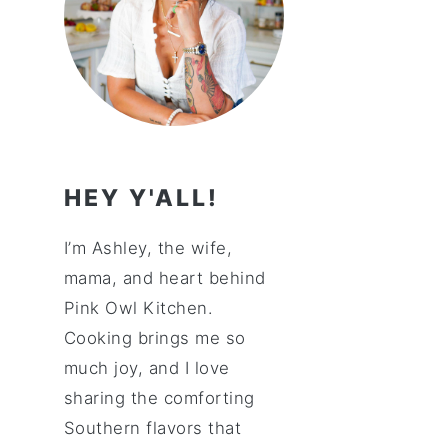
HEY Y'ALL!
I’m Ashley, the wife,
mama, and heart behind
Pink Owl Kitchen.
Cooking brings me so
much joy, and I love
sharing the comforting
Southern flavors that