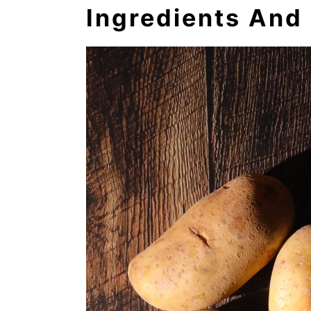
Ingredients And 