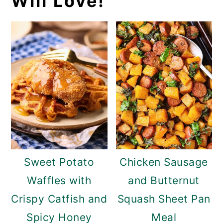
Will Love!
Sweet Potato
Chicken Sausage
Waffles with
and Butternut
Crispy Catfish and
Squash Sheet Pan
Spicy Honey
Meal