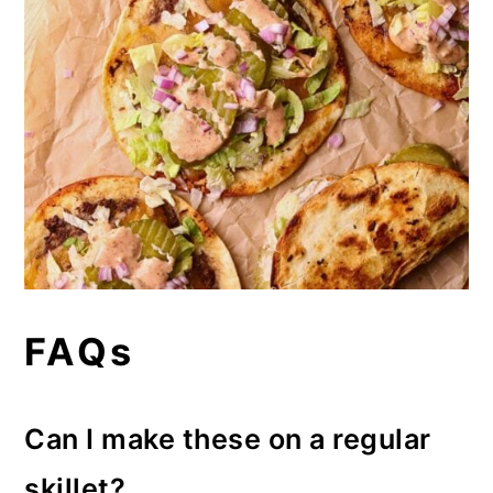
FAQs
Can I make these on a regular
skillet?