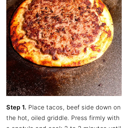
Step 1.
Place tacos, beef side down on
the hot, oiled griddle. Press firmly with