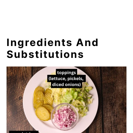
Ingredients And
Substitutions