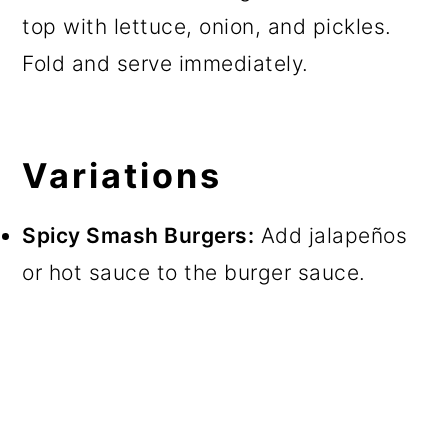
top with lettuce, onion, and pickles.
Fold and serve immediately.
Variations
Spicy Smash Burgers:
Add jalapeños
or hot sauce to the burger sauce.