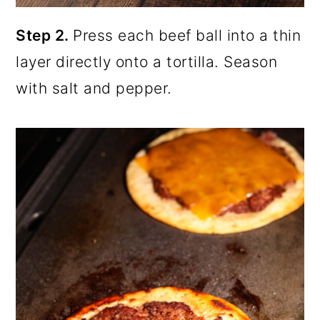
Step 2.
Press each beef ball into a thin
layer directly onto a tortilla. Season
with salt and pepper.