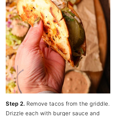
Step 2.
Remove tacos from the griddle.
Drizzle each with burger sauce and