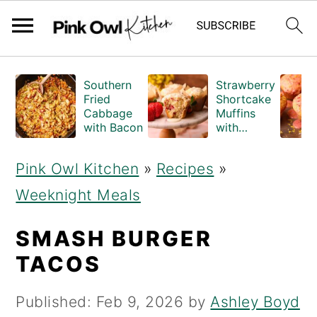
S
S
Southern
Strawberry
k
k
Fried
Shortcake
Cabbage
Muffins
i
i
with Bacon
with
Crumble
p
p
Topping
Pink Owl Kitchen
»
Recipes
»
(Bakery
t
t
Style)
Weeknight Meals
o
o
m
p
SMASH BURGER
a
r
TACOS
i
i
Published:
Feb 9, 2026
by
Ashley Boyd
n
m