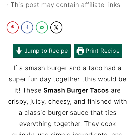
· This post may contain affiliate links
c
a
o
r
n
y
t
s
e
i
Jump to Recipe
Print Recipe
n
d
If a smash burger and a taco had a
t
e
super fun day together…this would be
b
it! These
Smash Burger Tacos
are
a
crispy, juicy, cheesy, and finished with
r
a classic burger sauce that ties
everything together. They cook
quickly, use simple ingredients, and