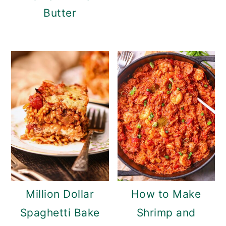
Butter
Million Dollar
How to Make
Spaghetti Bake
Shrimp and