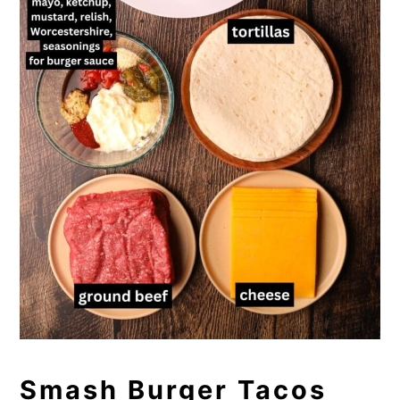
Smash Burger Tacos