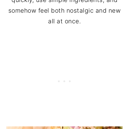
somehow feel both nostalgic and new
all at once.