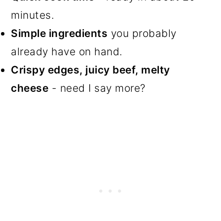
minutes.
Simple ingredients
you probably
already have on hand.
Crispy edges, juicy beef, melty
cheese
- need I say more?