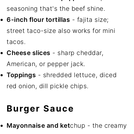
seasoning that's the beef shine.
6-inch flour tortillas
- fajita size;
street taco-size also works for mini
tacos.
Cheese slices
- sharp cheddar,
American, or pepper jack.
Toppings
- shredded lettuce, diced
red onion, dill pickle chips.
Burger Sauce
Mayonnaise and ket
chup - the creamy