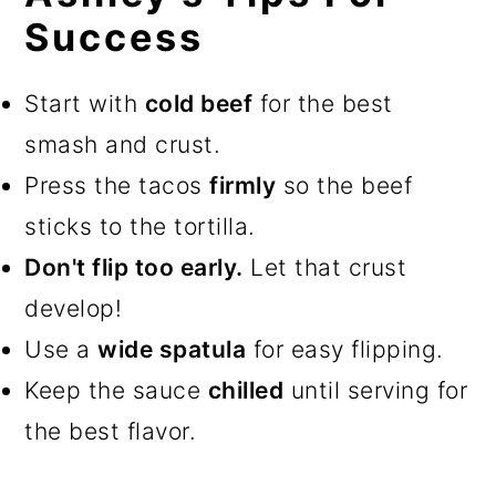
Success
Start with
cold beef
for the best
smash and crust.
Press the tacos
firmly
so the beef
sticks to the tortilla.
Don't flip too early.
Let that crust
develop!
Use a
wide spatula
for easy flipping.
Keep the sauce
chilled
until serving for
the best flavor.