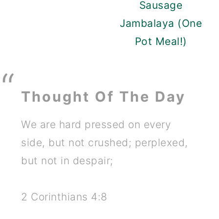
Sausage
Jambalaya (One
Pot Meal!)
Thought Of The Day
We are hard pressed on every
side, but not crushed; perplexed,
but not in despair;
2 Corinthians 4:8