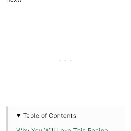
Table of Contents
Why You Will Love This Recipe