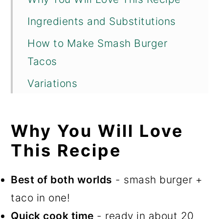
Ingredients and Substitutions
How to Make Smash Burger
Tacos
Variations
Ashley's Tips for Success
Why You Will Love
FAQs
This Recipe
Perfect Pairings
More Flavor-Packed Dinner
Best of both worlds
- smash burger +
Recipes You Will Love!
taco in one!
📖 Recipe
Quick cook time
- ready in about 20