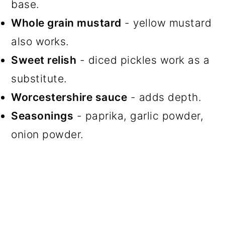
base.
Whole grain mustard
- yellow mustard
also works.
Sweet relish
- diced pickles work as a
substitute.
Worcestershire sauce
- adds depth.
Seasonings
- paprika, garlic powder,
onion powder.