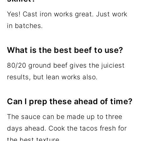
Yes! Cast iron works great. Just work
in batches.
What is the best beef to use?
80/20 ground beef gives the juiciest
results, but lean works also.
Can I prep these ahead of time?
The sauce can be made up to three
days ahead. Cook the tacos fresh for
the best texture.