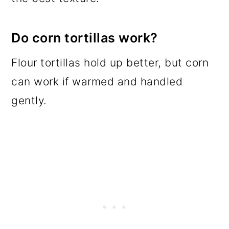
Do corn tortillas work?
Flour tortillas hold up better, but corn
can work if warmed and handled
gently.