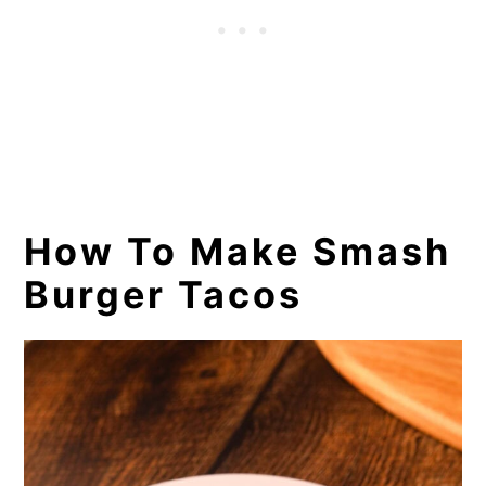
How To Make Smash
Burger Tacos