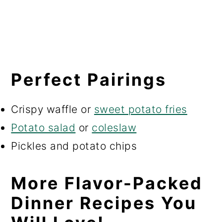
Perfect Pairings
Crispy waffle or
sweet potato fries
Potato salad
or
coleslaw
Pickles and potato chips
More Flavor-Packed
Dinner Recipes You