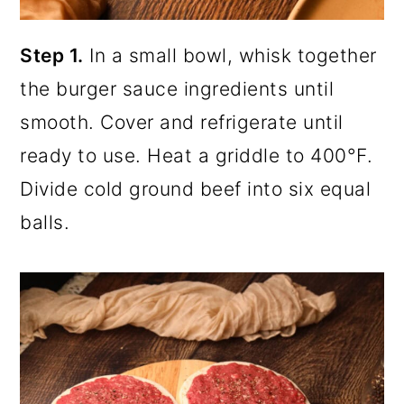
Step 1.
In a small bowl, whisk together
the burger sauce ingredients until
smooth. Cover and refrigerate until
ready to use. Heat a griddle to 400°F.
Divide cold ground beef into six equal
balls.