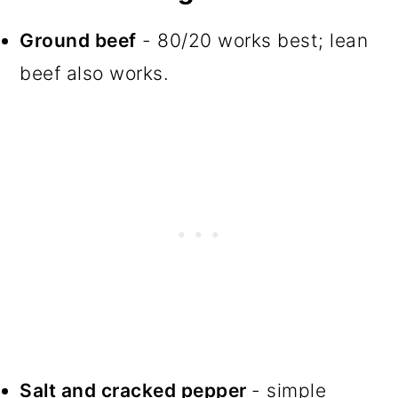
Ground beef
- 80/20 works best; lean
beef also works.
Salt and cracked pepper
- simple