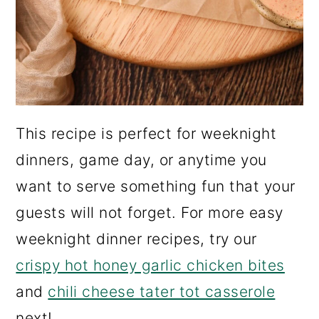
This recipe is perfect for weeknight
dinners, game day, or anytime you
want to serve something fun that your
guests will not forget. For more easy
weeknight dinner recipes, try our
crispy hot honey garlic chicken bites
and
chili cheese tater tot casserole
next!