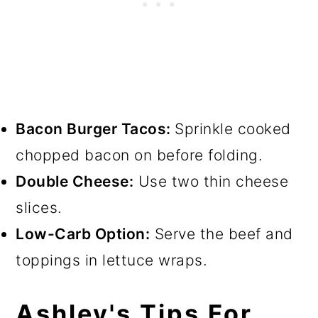
Bacon Burger Tacos:
Sprinkle cooked
chopped bacon on before folding.
Double Cheese:
Use two thin cheese
slices.
Low-Carb Option:
Serve the beef and
toppings in lettuce wraps.
Ashley's Tips For