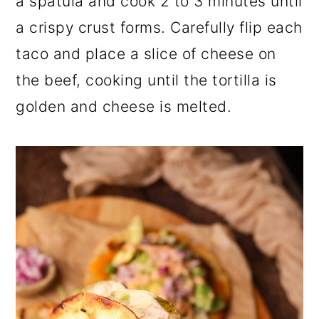
a spatula and cook 2 to 3 minutes until
a crispy crust forms. Carefully flip each
taco and place a slice of cheese on
the beef, cooking until the tortilla is
golden and cheese is melted.