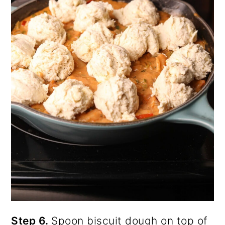
Step 6.
Spoon biscuit dough on top of