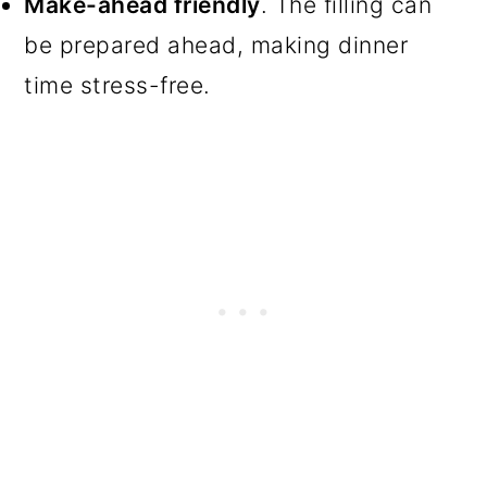
Make-ahead friendly
. The filling can
be prepared ahead, making dinner
time stress-free.