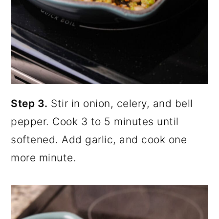
Step 3.
Stir in onion, celery, and bell
pepper. Cook 3 to 5 minutes until
softened. Add garlic, and cook one
more minute.