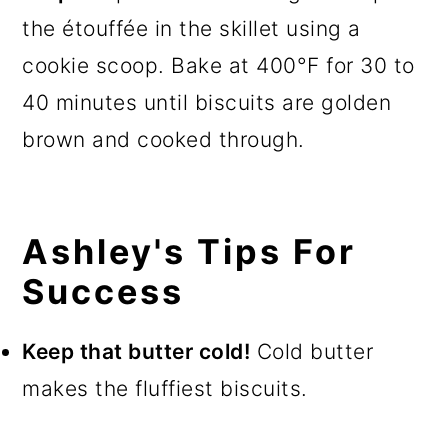
the étouffée in the skillet using a
cookie scoop. Bake at 400°F for 30 to
40 minutes until biscuits are golden
brown and cooked through.
Ashley's Tips For
Success
Keep that butter cold!
Cold butter
makes the fluffiest biscuits.