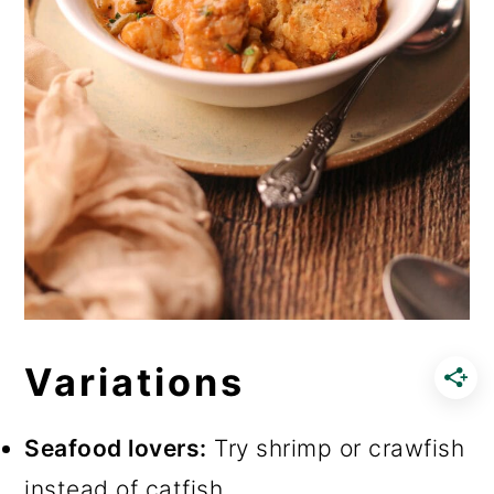
Variations
Seafood lovers:
Try shrimp or crawfish
instead of catfish.