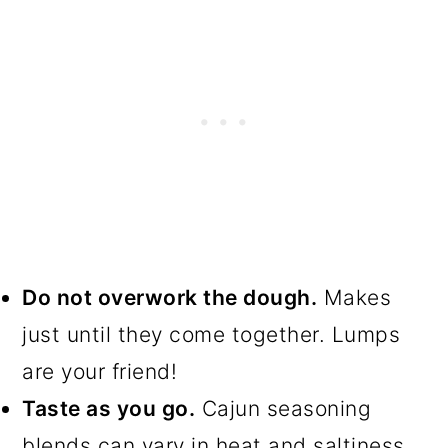
Do not overwork the dough.
Makes
just until they come together. Lumps
are your friend!
Taste as you go.
Cajun seasoning
blends can vary in heat and saltiness.