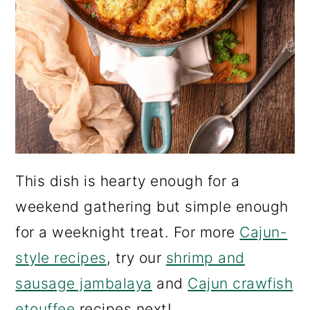
This dish is hearty enough for a
weekend gathering but simple enough
for a weeknight treat. For more
Cajun-
style recipes
, try our
shrimp and
sausage jambalaya
and
Cajun crawfish
etouffee
recipes next!