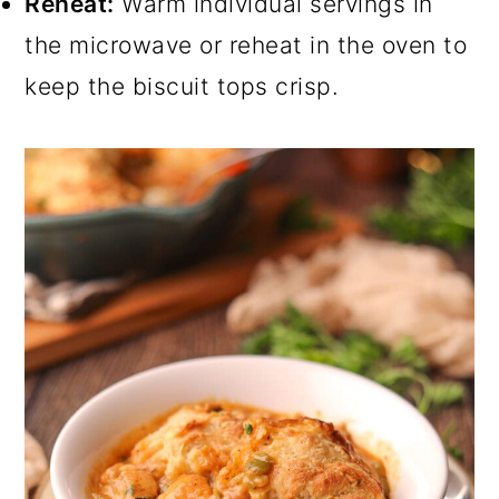
Reheat:
Warm individual servings in
the microwave or reheat in the oven to
keep the biscuit tops crisp.