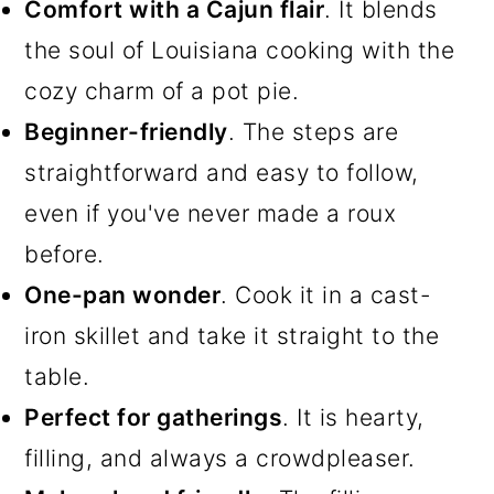
Comfort with a Cajun flair
. It blends
the soul of Louisiana cooking with the
cozy charm of a pot pie.
Beginner-friendly
. The steps are
straightforward and easy to follow,
even if you've never made a roux
before.
One-pan wonder
. Cook it in a cast-
iron skillet and take it straight to the
table.
Perfect for gatherings
. It is hearty,
filling, and always a crowdpleaser.