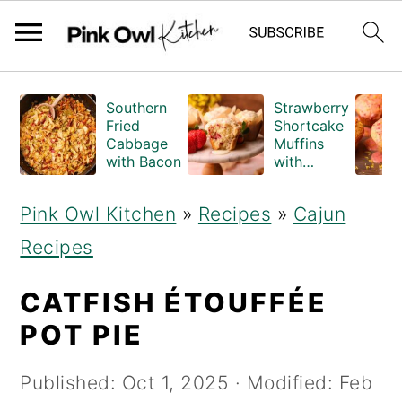
S
S
Southern
Strawberry
k
k
Fried
Shortcake
Cabbage
Muffins
i
i
with Bacon
with
Crumble
p
p
Topping
Pink Owl Kitchen
»
Recipes
»
Cajun
(Bakery
t
t
Style)
Recipes
o
o
m
p
CATFISH ÉTOUFFÉE
a
r
POT PIE
i
i
Published:
Oct 1, 2025
· Modified:
Feb
n
m