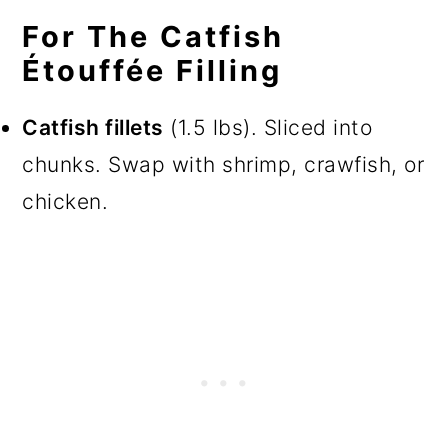
For The Catfish
Étouffée Filling
Catfish fillets
(1.5 lbs). Sliced into
chunks. Swap with shrimp, crawfish, or
chicken.