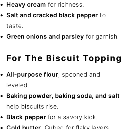
Heavy cream
for richness.
Salt and cracked black pepper
to
taste.
Green onions and parsley
for garnish.
For The Biscuit Topping
All-purpose flour
, spooned and
leveled.
Baking powder, baking soda, and salt
help biscuits rise.
Black pepper
for a savory kick.
Cold butter
. Cubed for flaky layers.