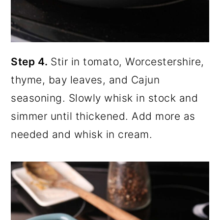
Step 4.
Stir in tomato, Worcestershire,
thyme, bay leaves, and Cajun
seasoning. Slowly whisk in stock and
simmer until thickened. Add more as
needed and whisk in cream.