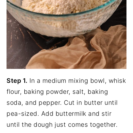
Step 1.
In a medium mixing bowl, whisk
flour, baking powder, salt, baking
soda, and pepper. Cut in butter until
pea-sized. Add buttermilk and stir
until the dough just comes together.