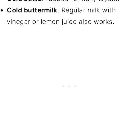
Cold buttermilk
. Regular milk with
vinegar or lemon juice also works.