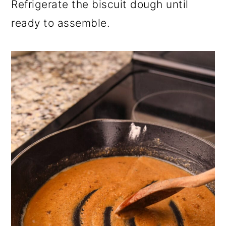
Refrigerate the biscuit dough until
ready to assemble.