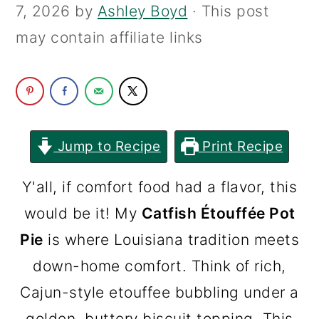
7, 2026
by
Ashley Boyd
· This post
c
a
may contain affiliate links
o
r
n
y
t
s
e
i
n
d
Jump to Recipe
Print Recipe
t
e
Y'all, if comfort food had a flavor, this
b
would be it! My
Catfish Étouffée Pot
a
Pie
is where Louisiana tradition meets
r
down-home comfort. Think of rich,
Cajun-style etouffee bubbling under a
golden, buttery biscuit topping. This