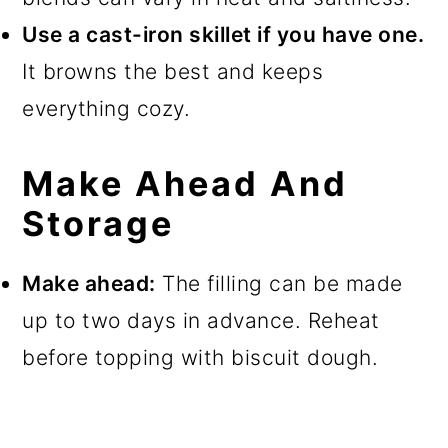
Use a cast-iron skillet if you have one.
It browns the best and keeps
everything cozy.
Make Ahead And
Storage
Make ahead:
The filling can be made
up to two days in advance. Reheat
before topping with biscuit dough.