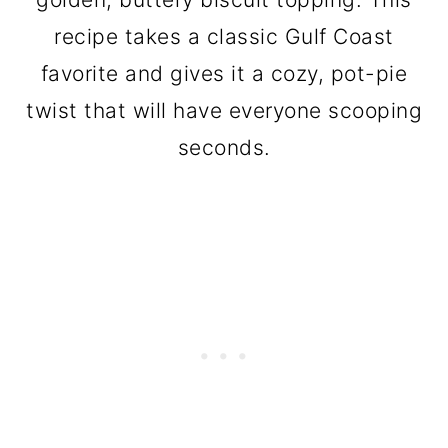
recipe takes a classic Gulf Coast
favorite and gives it a cozy, pot-pie
twist that will have everyone scooping
seconds.