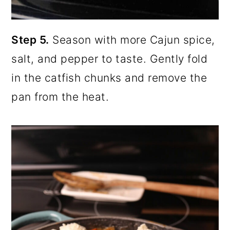
Step 5.
Season with more Cajun spice,
salt, and pepper to taste. Gently fold
in the catfish chunks and remove the
pan from the heat.