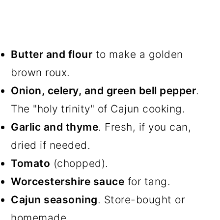
Butter and flour
to make a golden
brown roux.
Onion, celery, and green bell pepper
.
The "holy trinity" of Cajun cooking.
Garlic and thyme
. Fresh, if you can,
dried if needed.
Tomato
(chopped).
Worcestershire sauce
for tang.
Cajun seasoning
. Store-bought or
homemade.