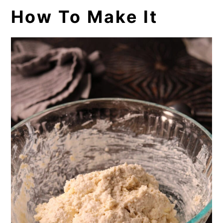
How To Make It