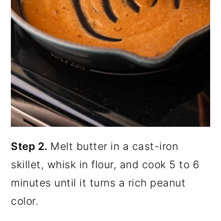
Step 2.
Melt butter in a cast-iron
skillet, whisk in flour, and cook 5 to 6
minutes until it turns a rich peanut
color.