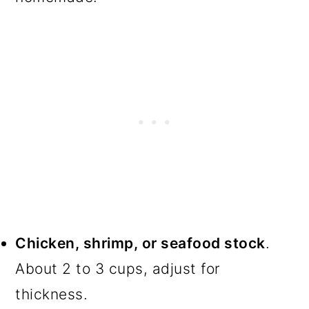
Chicken, shrimp, or seafood stock
.
About 2 to 3 cups, adjust for
thickness.