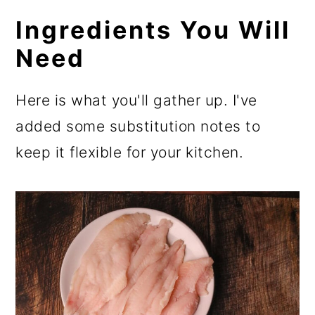
Ingredients You Will
Need
Here is what you'll gather up. I've
added some substitution notes to
keep it flexible for your kitchen.