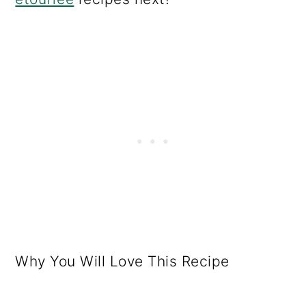
Why You Will Love This Recipe