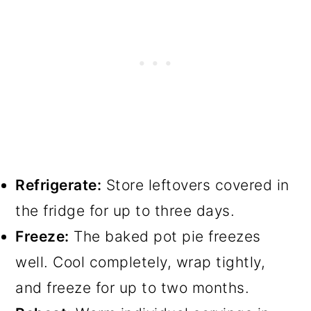
Refrigerate:
Store leftovers covered in
the fridge for up to three days.
Freeze:
The baked pot pie freezes
well. Cool completely, wrap tightly,
and freeze for up to two months.