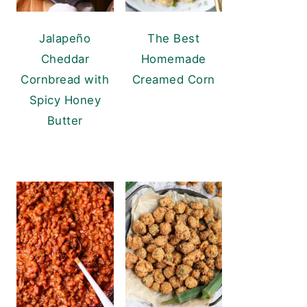
Jalapeño
The Best
Cheddar
Homemade
Cornbread with
Creamed Corn
Spicy Honey
Butter