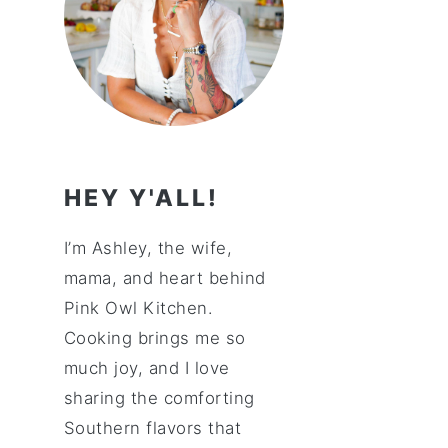
HEY Y'ALL!
I’m Ashley, the wife,
mama, and heart behind
Pink Owl Kitchen.
Cooking brings me so
much joy, and I love
sharing the comforting
Southern flavors that