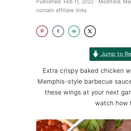
Published:
Feb 11, 2022
· Modified:
Ma
i
i
contain affiliate links
n
m
c
a
o
r
n
y
Jump to Re
t
s
Extra crispy baked chicken w
e
i
Memphis-style barbecue sauce 
n
d
these wings at your next ga
t
e
watch how f
b
a
r