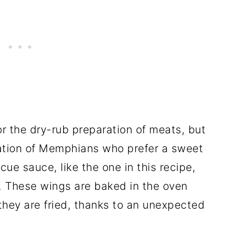
 the dry-rub preparation of meats, but
lation of Memphians who prefer a sweet
e sauce, like the one in this recipe,
s. These wings are baked in the oven
 they are fried, thanks to an unexpected