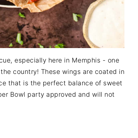
ecue, especially here in Memphis - one
 the country! These wings are coated in
 that is the perfect balance of sweet
er Bowl party approved and will not