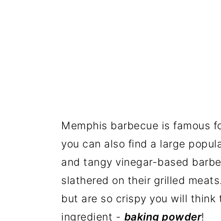
Memphis barbecue is famous for
you can also find a large popu
and tangy vinegar-based barbecu
slathered on their grilled meat
but are so crispy you will think
ingredient -
baking powder
!