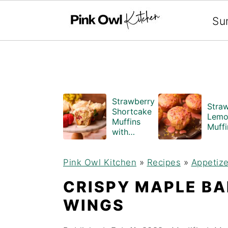
Search
Su
S
S
Strawberry
Stra
k
k
Shortcake
Lemo
Muffins
i
i
Muffi
with
Crumble
p
p
Topping
Pink Owl Kitchen
(Bakery
»
Recipes
»
Appetize
t
t
Style)
CRISPY MAPLE B
o
o
WINGS
m
p
a
r