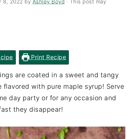
r 8, 2022
by
Ashley Boyd
· This post may
cipe
Print Recipe
ings are coated in a sweet and tangy
flavored with pure maple syrup! Serve
me day party or for any occasion and
ast they disappear!