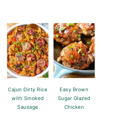
Cajun Dirty Rice
Easy Brown
with Smoked
Sugar Glazed
Sausage
Chicken