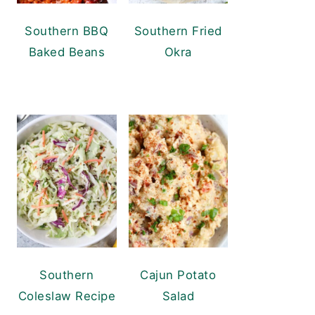
Southern BBQ
Southern Fried
Baked Beans
Okra
Southern
Cajun Potato
Coleslaw Recipe
Salad