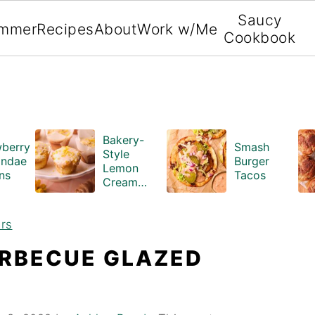
Saucy
mmer
Recipes
About
Work w/Me
Cookbook
Bakery-
wberry
Smash
Style
ndae
Burger
Lemon
ns
Tacos
Cream
Cheese
Muffins
rs
ARBECUE GLAZED