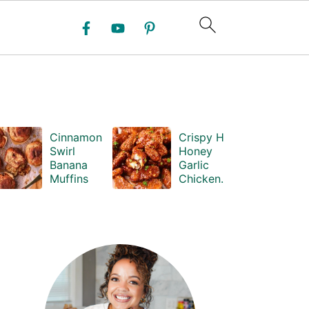
Cinnamon
Crispy Hot
Swirl
Honey
Banana
Garlic
Muffins
Chicken
Bites
PRIMARY
SIDEBAR