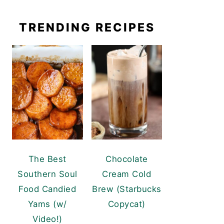
TRENDING RECIPES
The Best
Chocolate
Southern Soul
Cream Cold
Food Candied
Brew (Starbucks
Yams (w/
Copycat)
Video!)