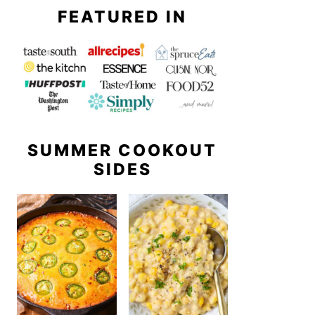
FEATURED IN
SUMMER COOKOUT
SIDES