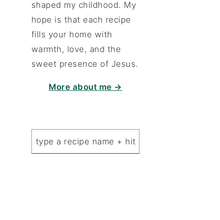
shaped my childhood. My
hope is that each recipe
fills your home with
warmth, love, and the
sweet presence of Jesus.
More about me →