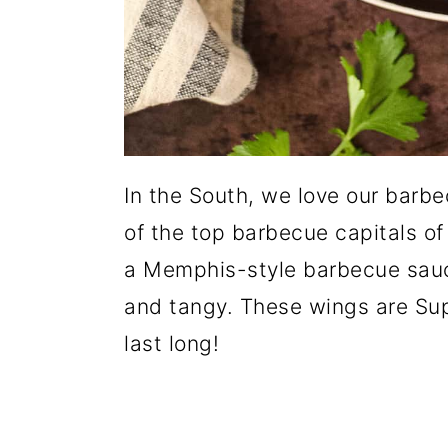
In the South, we love our barb
of the top barbecue capitals of
a Memphis-style barbecue sauce
and tangy. These wings are Sup
last long!