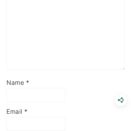
Name
*
Email
*