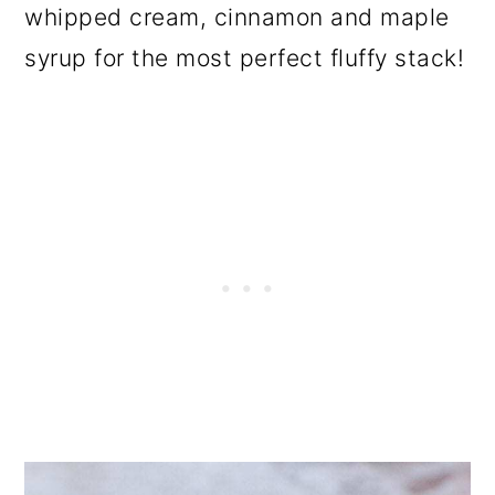
whipped cream, cinnamon and maple
syrup for the most perfect fluffy stack!