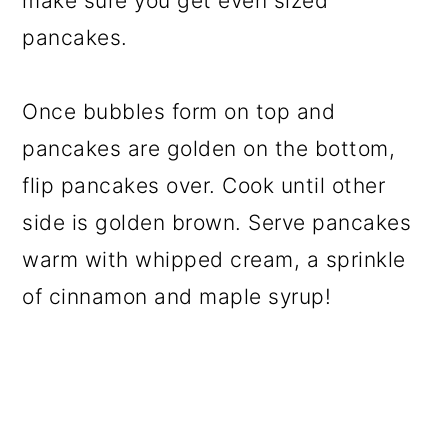
make sure you get even sized
pancakes.
Once bubbles form on top and
pancakes are golden on the bottom,
flip pancakes over. Cook until other
side is golden brown. Serve pancakes
warm with whipped cream, a sprinkle
of cinnamon and maple syrup!