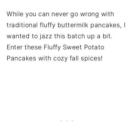
While you can never go wrong with
traditional fluffy buttermilk pancakes, I
wanted to jazz this batch up a bit.
Enter these Fluffy Sweet Potato
Pancakes with cozy fall spices!