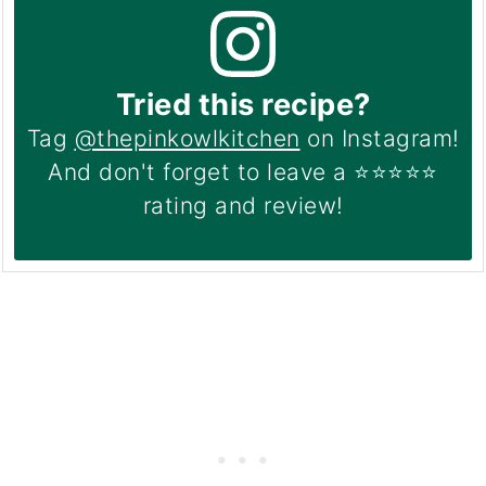
Tried this recipe?
Tag
@thepinkowlkitchen
on Instagram!
And don't forget to leave a ⭐️⭐️⭐️⭐️⭐️
rating and review!