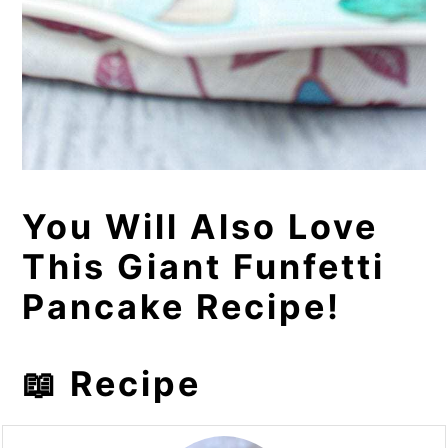
You Will Also Love
This Giant Funfetti
Pancake Recipe!
📖 Recipe