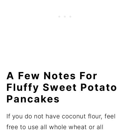
A Few Notes For
Fluffy Sweet Potato
Pancakes
If you do not have coconut flour, feel
free to use all whole wheat or all