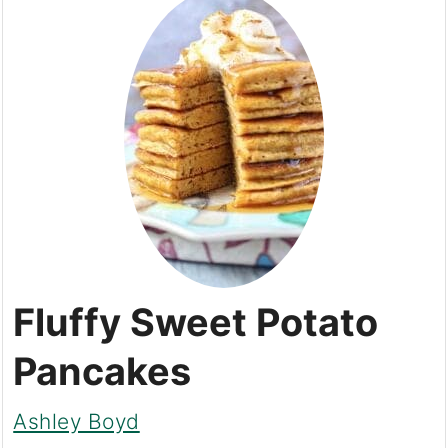
Fluffy Sweet Potato
Pancakes
Ashley Boyd