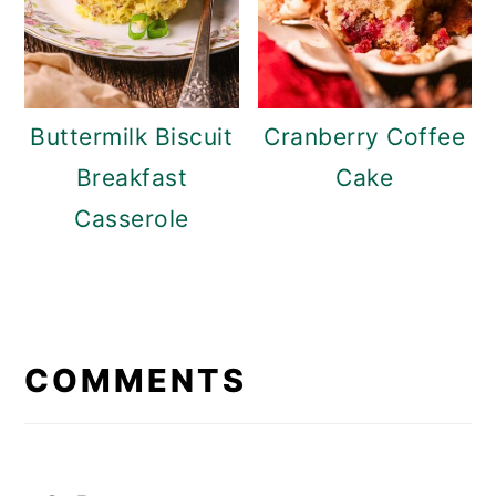
Buttermilk Biscuit
Cranberry Coffee
Breakfast
Cake
Casserole
READER
INTERACTIONS
COMMENTS