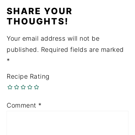
SHARE YOUR
THOUGHTS!
Your email address will not be
published.
Required fields are marked
*
Recipe Rating
Comment
*