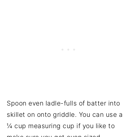
Spoon even ladle-fulls of batter into
skillet on onto griddle. You can use a
¼ cup measuring cup if you like to