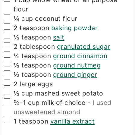
flour
▢
¼
cup
coconut flour
▢
2
teaspoon
baking powder
▢
½
teaspoon
salt
▢
2
tablespoon
granulated sugar
▢
½
teaspoon
ground cinnamon
▢
½
teaspoon
ground nutmeg
▢
½
teaspoon
ground ginger
▢
2
large eggs
▢
½
cup
mashed sweet potato
▢
¾-1
cup
milk of choice
-
I used
unsweetened almond
▢
1
teaspoon
vanilla extract