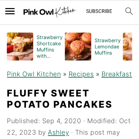
S
S
Strawberry
Strawberry
k
k
Shortcake
Lemondae
Muffins
i
i
Muffins
with
Crumble
p
p
Topping
Pink Owl Kitchen
»
Recipes
»
Breakfast
(Bakery
t
t
Style)
o
o
FLUFFY SWEET
m
p
POTATO PANCAKES
a
r
Published:
Sep 4, 2020
· Modified:
Oct
i
i
22, 2023
by
Ashley
· This post may
n
m