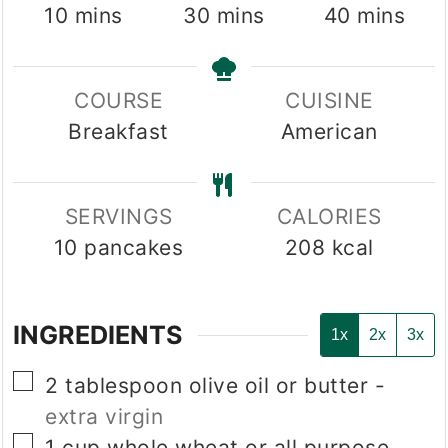
minutes
minutes
minutes
10
mins
30
mins
40
mins
COURSE
CUISINE
Breakfast
American
SERVINGS
CALORIES
10
pancakes
208
kcal
INGREDIENTS
1x
2x
3x
▢
2
tablespoon
olive oil or butter
-
extra virgin
▢
1
cup
whole wheat or all purpose