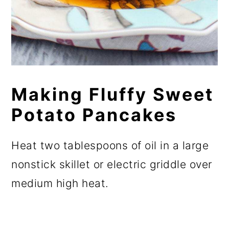
Making Fluffy Sweet
Potato Pancakes
Heat two tablespoons of oil in a large
nonstick skillet or electric griddle over
medium high heat.