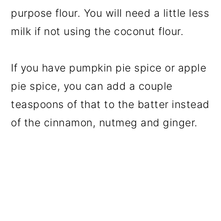
purpose flour. You will need a little less
milk if not using the coconut flour.
If you have pumpkin pie spice or apple
pie spice, you can add a couple
teaspoons of that to the batter instead
of the cinnamon, nutmeg and ginger.