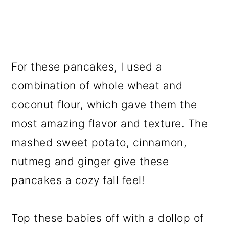
For these pancakes, I used a
combination of whole wheat and
coconut flour, which gave them the
most amazing flavor and texture. The
mashed sweet potato, cinnamon,
nutmeg and ginger give these
pancakes a cozy fall feel!
Top these babies off with a dollop of