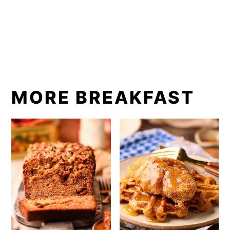
MORE BREAKFAST