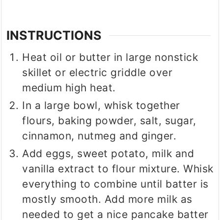
INSTRUCTIONS
Heat oil or butter in large nonstick
skillet or electric griddle over
medium high heat.
In a large bowl, whisk together
flours, baking powder, salt, sugar,
cinnamon, nutmeg and ginger.
Add eggs, sweet potato, milk and
vanilla extract to flour mixture. Whisk
everything to combine until batter is
mostly smooth. Add more milk as
needed to get a nice pancake batter