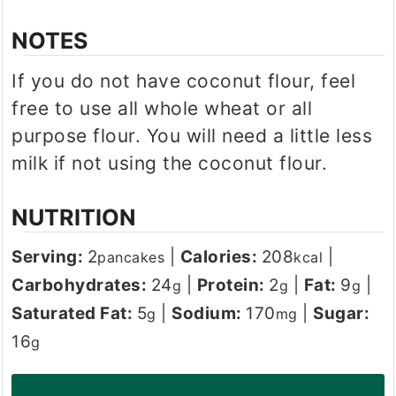
NOTES
If you do not have coconut flour, feel
free to use all whole wheat or all
purpose flour. You will need a little less
milk if not using the coconut flour.
NUTRITION
Serving:
2
|
Calories:
208
|
pancakes
kcal
Carbohydrates:
24
|
Protein:
2
|
Fat:
9
|
g
g
g
Saturated Fat:
5
|
Sodium:
170
|
Sugar:
g
mg
16
g