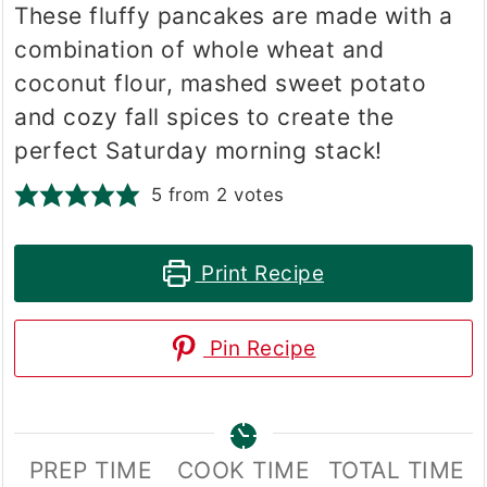
These fluffy pancakes are made with a
combination of whole wheat and
coconut flour, mashed sweet potato
and cozy fall spices to create the
perfect Saturday morning stack!
5
from
2
votes
Print Recipe
Pin Recipe
PREP TIME
COOK TIME
TOTAL TIME