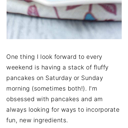
One thing I look forward to every
weekend is having a stack of fluffy
pancakes on Saturday or Sunday
morning (sometimes both!). I'm
obsessed with pancakes and am
always looking for ways to incorporate
fun, new ingredients.