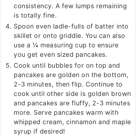
consistency. A few lumps remaining
is totally fine.
Spoon even ladle-fulls of batter into
skillet or onto griddle. You can also
use a ¼ measuring cup to ensure
you get even sized pancakes.
Cook until bubbles for on top and
pancakes are golden on the bottom,
2-3 minutes, then flip. Continue to
cook until other side is golden brown
and pancakes are fluffy, 2-3 minutes
more. Serve pancakes warm with
whipped cream, cinnamon and maple
syrup if desired!