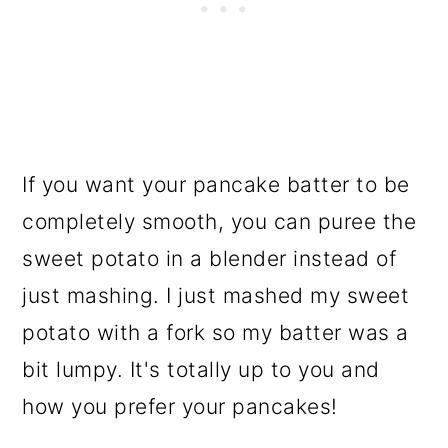
If you want your pancake batter to be
completely smooth, you can puree the
sweet potato in a blender instead of
just mashing. I just mashed my sweet
potato with a fork so my batter was a
bit lumpy. It's totally up to you and
how you prefer your pancakes!