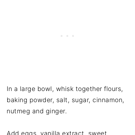
In a large bowl, whisk together flours,
baking powder, salt, sugar, cinnamon,
nutmeg and ginger.
Add eggs, vanilla extract, sweet