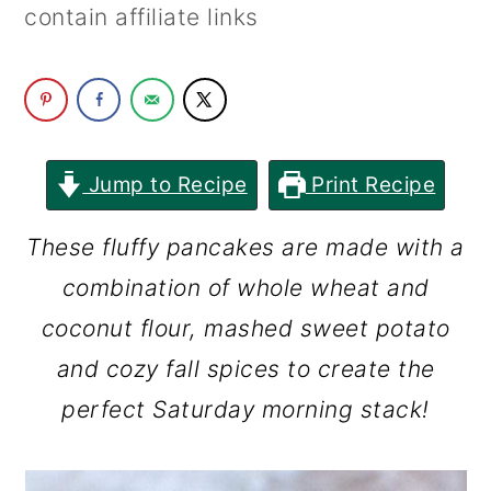
contain affiliate links
c
a
o
r
n
y
t
s
e
i
Jump to Recipe
Print Recipe
n
d
These fluffy pancakes are made with a
t
e
combination of whole wheat and
b
coconut flour, mashed sweet potato
a
and cozy fall spices to create the
r
perfect Saturday morning stack!