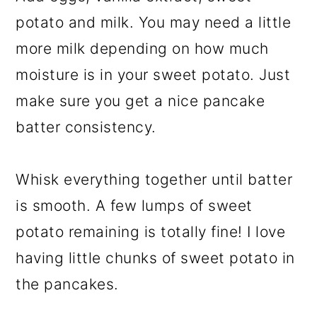
potato and milk. You may need a little
more milk depending on how much
moisture is in your sweet potato. Just
make sure you get a nice pancake
batter consistency.
Whisk everything together until batter
is smooth. A few lumps of sweet
potato remaining is totally fine! I love
having little chunks of sweet potato in
the pancakes.