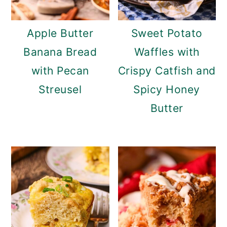
Apple Butter
Sweet Potato
Banana Bread
Waffles with
with Pecan
Crispy Catfish and
Streusel
Spicy Honey
Butter