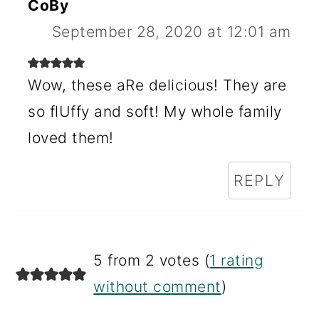
CoBy
September 28, 2020 at 12:01 am
Wow, these aRe delicious! They are
so flUffy and soft! My whole family
loved them!
REPLY
5 from 2 votes (
1 rating
without comment
)