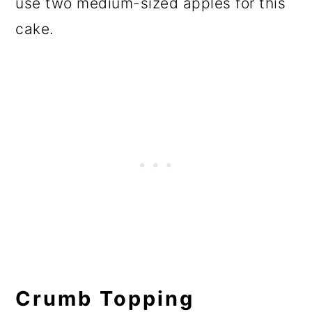
use two medium-sized apples for this
cake.
Crumb Topping