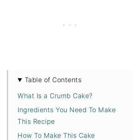
Table of Contents
What Is a Crumb Cake?
Ingredients You Need To Make
This Recipe
How To Make This Cake