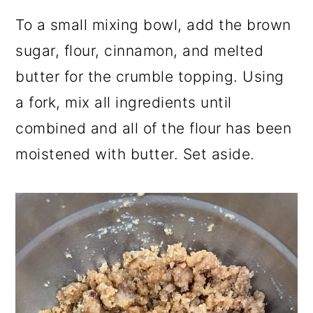
To a small mixing bowl, add the brown
sugar, flour, cinnamon, and melted
butter for the crumble topping. Using
a fork, mix all ingredients until
combined and all of the flour has been
moistened with butter. Set aside.