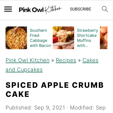
S
S
Southern
Strawberry
k
k
Fried
Shortcake
Cabbage
Muffins
i
i
with Bacon
with
Crumble
p
p
Topping
Pink Owl Kitchen
»
Recipes
»
Cakes
(Bakery
t
t
Style)
and Cupcakes
o
o
m
p
SPICED APPLE CRUMB
a
r
CAKE
i
i
Published:
Sep 9, 2021
· Modified:
Sep
n
m