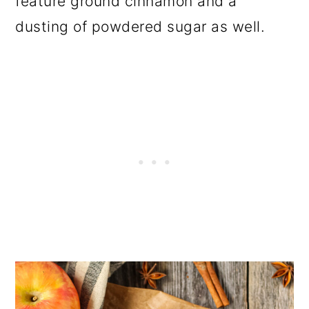
feature ground cinnamon and a
dusting of powdered sugar as well.