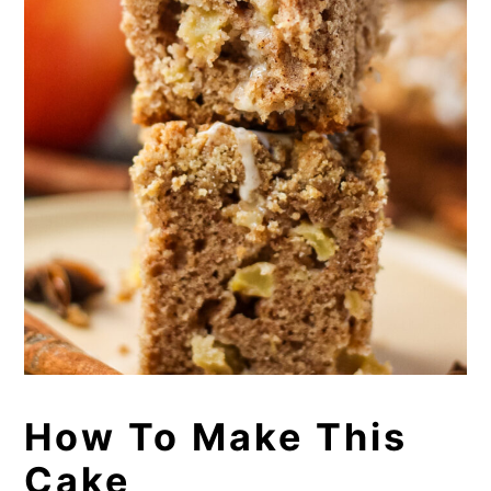
How To Make This
Cake