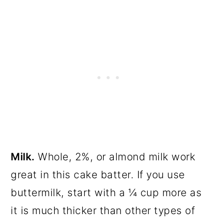
Milk.
Whole, 2%, or almond milk work
great in this cake batter. If you use
buttermilk, start with a ¼ cup more as
it is much thicker than other types of