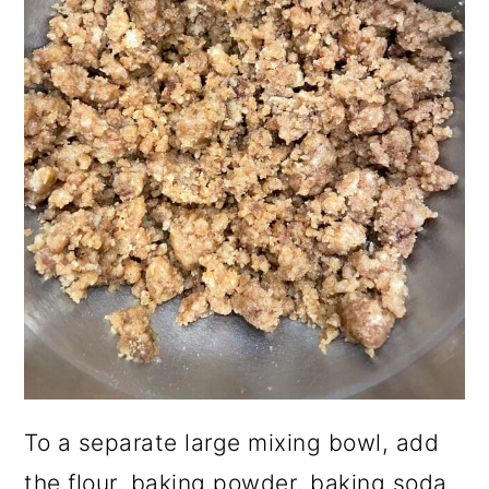
To a separate large mixing bowl, add
the flour, baking powder, baking soda,