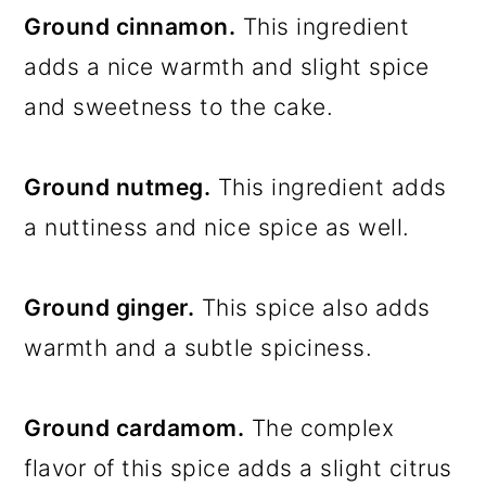
Ground cinnamon.
This ingredient
adds a nice warmth and slight spice
and sweetness to the cake.
Ground nutmeg.
This ingredient adds
a nuttiness and nice spice as well.
Ground ginger.
This spice also adds
warmth and a subtle spiciness.
Ground cardamom.
The complex
flavor of this spice adds a slight citrus