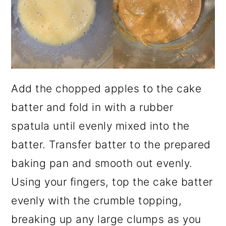
Add the chopped apples to the cake
batter and fold in with a rubber
spatula until evenly mixed into the
batter. Transfer batter to the prepared
baking pan and smooth out evenly.
Using your fingers, top the cake batter
evenly with the crumble topping,
breaking up any large clumps as you