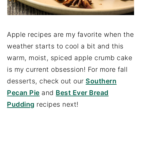
Apple recipes are my favorite when the
weather starts to cool a bit and this
warm, moist, spiced apple crumb cake
is my current obsession! For more fall
desserts, check out our
Southern
Pecan Pie
and
Best Ever Bread
Pudding
recipes next!