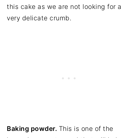
this cake as we are not looking for a
very delicate crumb.
Baking powder.
This is one of the