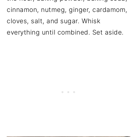
cinnamon, nutmeg, ginger, cardamom,
cloves, salt, and sugar. Whisk
everything until combined. Set aside.