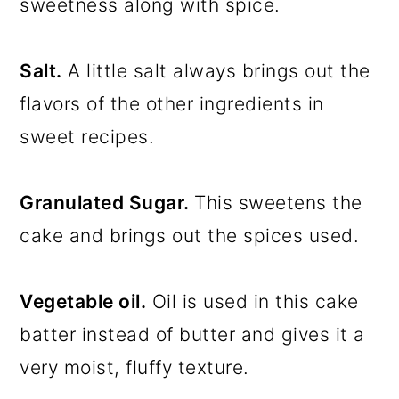
sweetness along with spice.
Salt.
A little salt always brings out the
flavors of the other ingredients in
sweet recipes.
Granulated Sugar.
This sweetens the
cake and brings out the spices used.
Vegetable oil.
Oil is used in this cake
batter instead of butter and gives it a
very moist, fluffy texture.