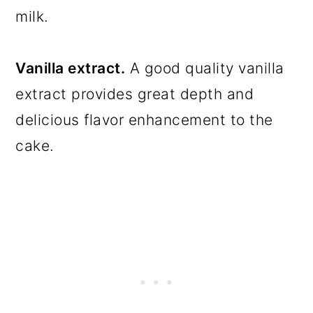
milk.
Vanilla extract.
A good quality vanilla
extract provides great depth and
delicious flavor enhancement to the
cake.