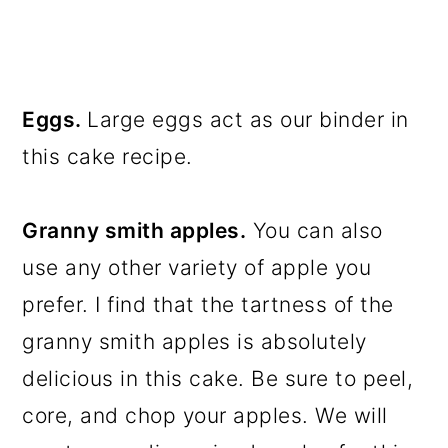
Eggs.
Large eggs act as our binder in
this cake recipe.
Granny smith apples.
You can also
use any other variety of apple you
prefer. I find that the tartness of the
granny smith apples is absolutely
delicious in this cake. Be sure to peel,
core, and chop your apples. We will