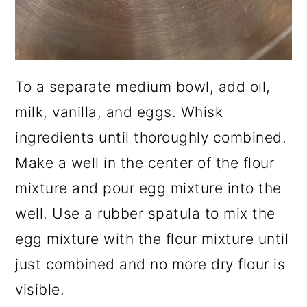
To a separate medium bowl, add oil,
milk, vanilla, and eggs. Whisk
ingredients until thoroughly combined.
Make a well in the center of the flour
mixture and pour egg mixture into the
well. Use a rubber spatula to mix the
egg mixture with the flour mixture until
just combined and no more dry flour is
visible.