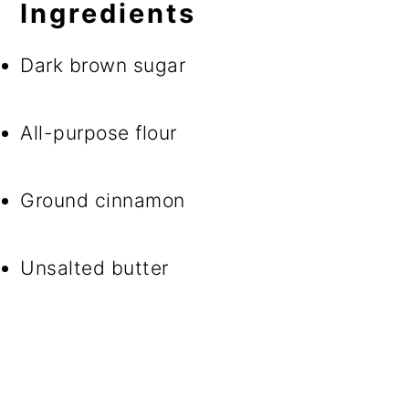
Ingredients
Dark brown sugar
All-purpose flour
Ground cinnamon
Unsalted butter