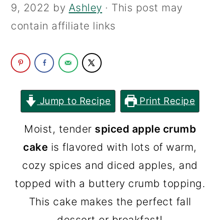
9, 2022
by
Ashley
· This post may
c
a
contain affiliate links
o
r
n
y
t
s
e
i
n
d
Jump to Recipe
Print Recipe
t
e
Moist, tender
spiced apple crumb
b
cake
is flavored with lots of warm,
a
cozy spices and diced apples, and
r
topped with a buttery crumb topping.
This cake makes the perfect fall
dessert or breakfast!