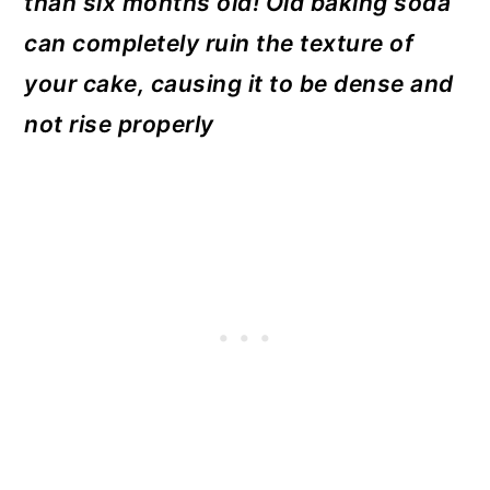
than six months old! Old baking soda
can completely ruin the texture of
your cake, causing it to be dense and
not rise properly