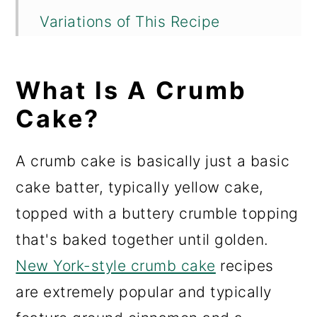
Variations of This Recipe
Storing This Cake
What Is A Crumb
Important Tips For Making This
Apple Crumb Cake
Cake?
Recommended Tools for This
A crumb cake is basically just a basic
Recipe
cake batter, typically yellow cake,
Check Out These Other Fall-
topped with a buttery crumble topping
Ready Recipes Before You Go!
that's baked together until golden.
📖 Recipe
New York-style crumb cake
recipes
are extremely popular and typically