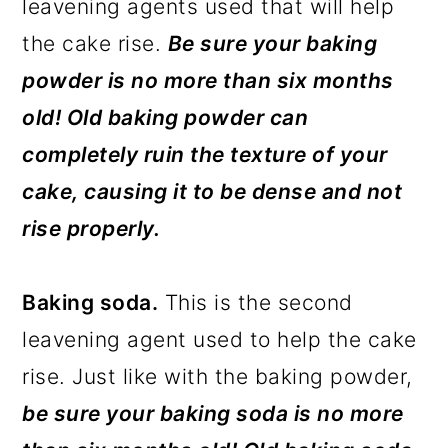
leavening agents used that will help
the cake rise.
Be sure your baking
powder is no more than six months
old! Old baking powder can
completely ruin the texture of your
cake, causing it to be dense and not
rise properly.
Baking soda.
This is the second
leavening agent used to help the cake
rise. Just like with the baking powder,
be
sure your baking soda is no more