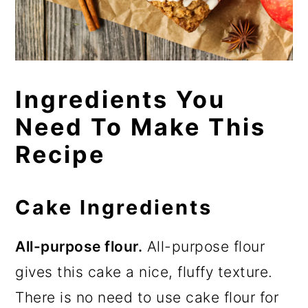
Ingredients You
Need To Make This
Recipe
Cake Ingredients
All-purpose flour.
All-purpose flour
gives this cake a nice, fluffy texture.
There is no need to use cake flour for