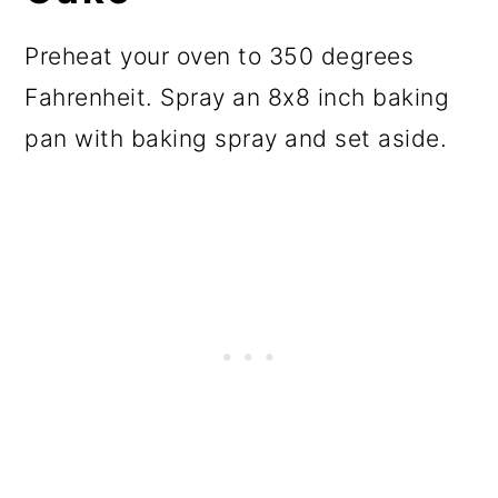
Preheat your oven to 350 degrees
Fahrenheit. Spray an 8x8 inch baking
pan with baking spray and set aside.