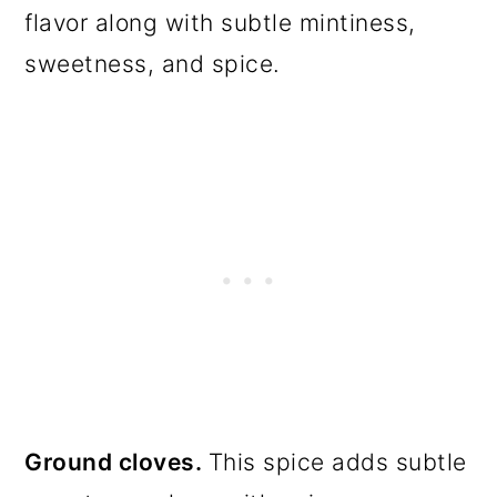
flavor along with subtle mintiness,
sweetness, and spice.
Ground cloves.
This spice adds subtle