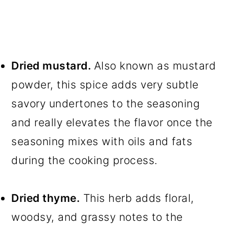
Dried mustard.
Also known as mustard
powder, this spice adds very subtle
savory undertones to the seasoning
and really elevates the flavor once the
seasoning mixes with oils and fats
during the cooking process.
Dried thyme.
This herb adds floral,
woodsy, and grassy notes to the