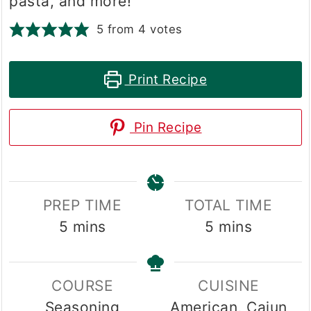
pasta, and more!
5
from
4
votes
Print Recipe
Pin Recipe
PREP TIME
TOTAL TIME
minutes
minutes
5
mins
5
mins
COURSE
CUISINE
Seasoning
American, Cajun