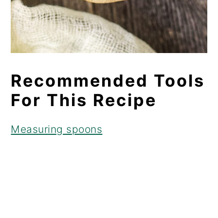
Recommended Tools
For This Recipe
Measuring spoons