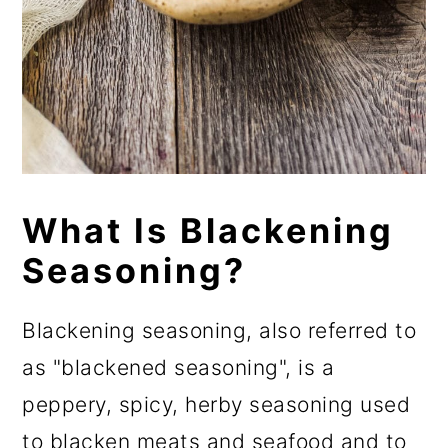
What Is Blackening
Seasoning?
Blackening seasoning, also referred to
as "blackened seasoning", is a
peppery, spicy, herby seasoning used
to blacken meats and seafood and to