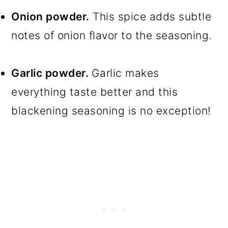
Onion powder.
This spice adds subtle
notes of onion flavor to the seasoning.
Garlic powder.
Garlic makes
everything taste better and this
blackening seasoning is no exception!