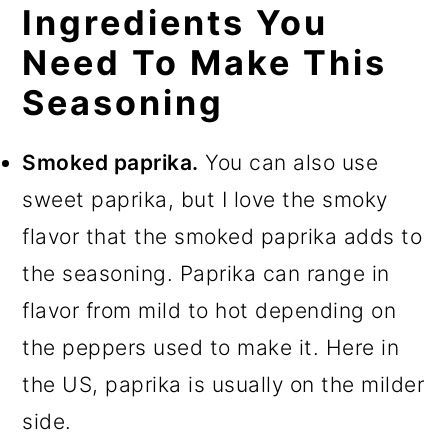
Ingredients You
Need To Make This
Seasoning
Smoked paprika.
You can also use
sweet paprika, but I love the smoky
flavor that the smoked paprika adds to
the seasoning. Paprika can range in
flavor from mild to hot depending on
the peppers used to make it. Here in
the US, paprika is usually on the milder
side.