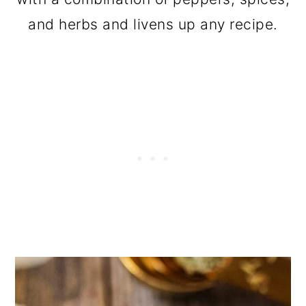
and herbs and livens up any recipe.