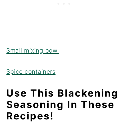
Small mixing bowl
Spice containers
Use This Blackening
Seasoning In These
Recipes!