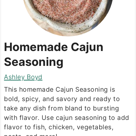
Homemade Cajun
Seasoning
Ashley Boyd
This homemade Cajun Seasoning is
bold, spicy, and savory and ready to
take any dish from bland to bursting
with flavor. Use cajun seasoning to add
flavor to fish, chicken, vegetables,