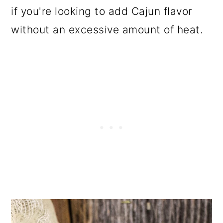
if you're looking to add Cajun flavor
without an excessive amount of heat.