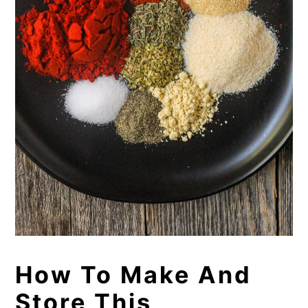
How To Make And
Store This