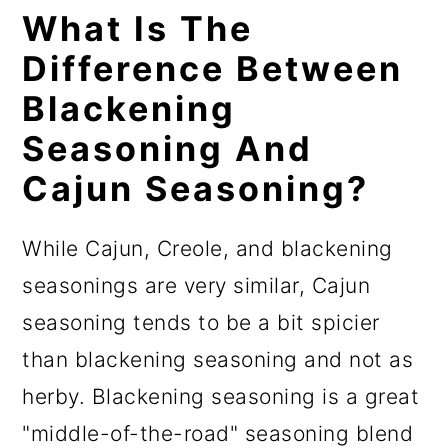
What Is The
Difference Between
Blackening
Seasoning And
Cajun Seasoning?
While Cajun, Creole, and blackening
seasonings are very similar, Cajun
seasoning tends to be a bit spicier
than blackening seasoning and not as
herby. Blackening seasoning is a great
"middle-of-the-road" seasoning blend