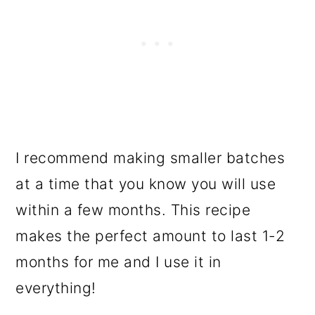
I recommend making smaller batches
at a time that you know you will use
within a few months. This recipe
makes the perfect amount to last 1-2
months for me and I use it in
everything!