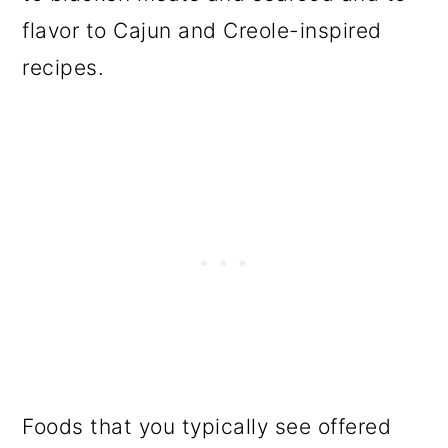
flavor to Cajun and Creole-inspired
recipes.
Foods that you typically see offered