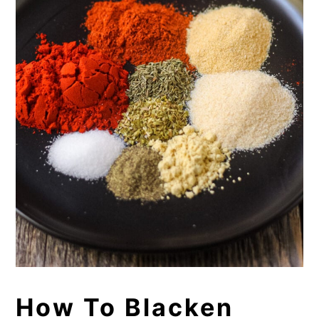
How To Blacken