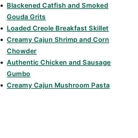
Blackened Catfish and Smoked
Gouda Grits
Loaded Creole Breakfast Skillet
Creamy Cajun Shrimp and Corn
Chowder
Authentic Chicken and Sausage
Gumbo
Creamy Cajun Mushroom Pasta