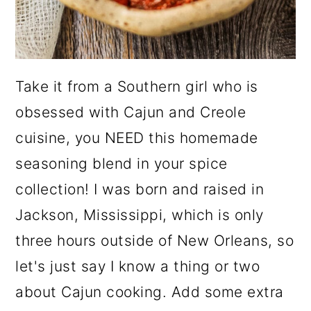
Take it from a Southern girl who is
obsessed with Cajun and Creole
cuisine, you NEED this homemade
seasoning blend in your spice
collection! I was born and raised in
Jackson, Mississippi, which is only
three hours outside of New Orleans, so
let's just say I know a thing or two
about Cajun cooking. Add some extra