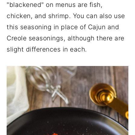
"blackened" on menus are fish,
chicken, and shrimp. You can also use
this seasoning in place of Cajun and
Creole seasonings, although there are
slight differences in each.