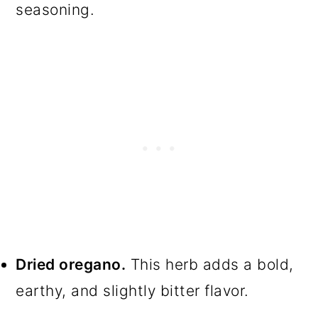
seasoning.
Dried oregano.
This herb adds a bold,
earthy, and slightly bitter flavor.