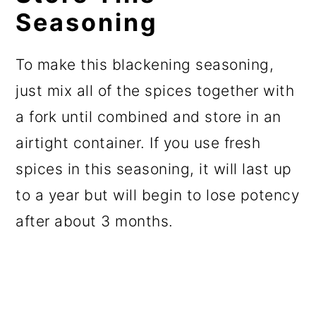
Seasoning
To make this blackening seasoning,
just mix all of the spices together with
a fork until combined and store in an
airtight container. If you use fresh
spices in this seasoning, it will last up
to a year but will begin to lose potency
after about 3 months.