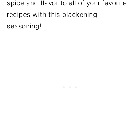
spice and flavor to all of your favorite
recipes with this blackening
seasoning!