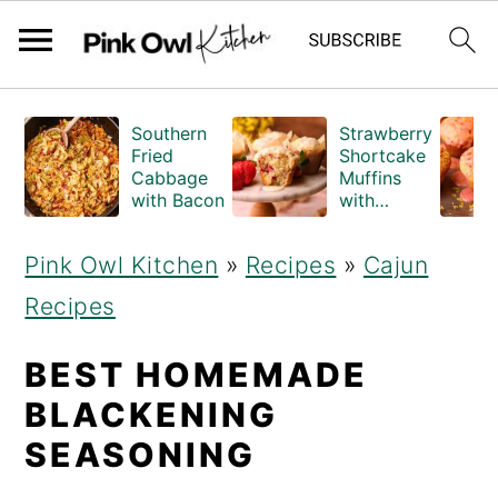
S
S
Southern
Strawberry
k
k
Fried
Shortcake
Cabbage
Muffins
i
i
with Bacon
with
Crumble
p
p
Topping
Pink Owl Kitchen
»
Recipes
»
Cajun
(Bakery
t
t
Style)
Recipes
o
o
m
p
BEST HOMEMADE
a
r
BLACKENING
i
i
SEASONING
n
m