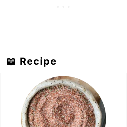
📖 Recipe