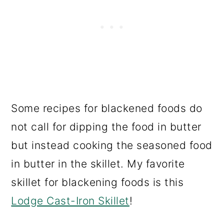
Some recipes for blackened foods do
not call for dipping the food in butter
but instead cooking the seasoned food
in butter in the skillet. My favorite
skillet for blackening foods is this
Lodge Cast-Iron Skillet
!