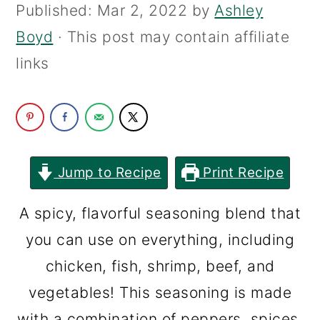
Published:
Mar 2, 2022
by
Ashley
c
a
Boyd
· This post may contain affiliate
o
r
links
n
y
t
s
e
i
n
d
t
e
Jump to Recipe
Print Recipe
b
A spicy, flavorful seasoning blend that
a
you can use on everything, including
r
chicken, fish, shrimp, beef, and
vegetables! This seasoning is made
with a combination of peppers, spices,