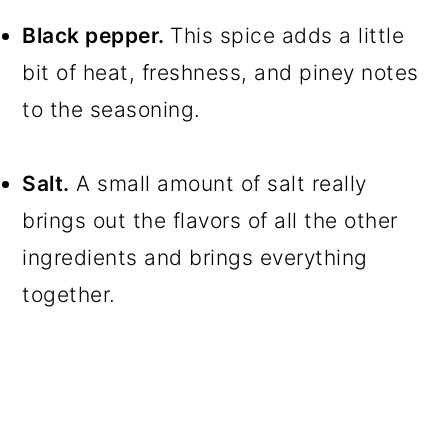
Black pepper.
This spice adds a little
bit of heat, freshness, and piney notes
to the seasoning.
Salt.
A small amount of salt really
brings out the flavors of all the other
ingredients and brings everything
together.