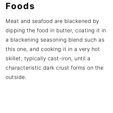
Foods
Meat and seafood are blackened by
dipping the food in butter, coating it in
a blackening seasoning blend such as
this one, and cooking it in a very hot
skillet, typically cast-iron, until a
characteristic dark crust forms on the
outside.