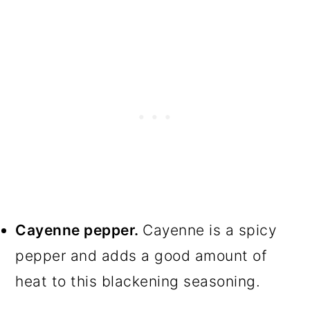
Cayenne pepper.
Cayenne is a spicy
pepper and adds a good amount of
heat to this blackening seasoning.