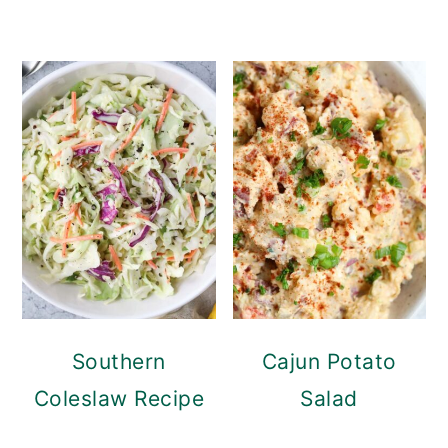
Southern
Cajun Potato
Coleslaw Recipe
Salad