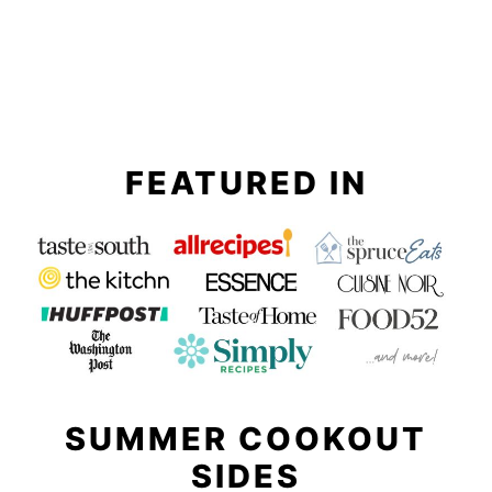
FEATURED IN
SUMMER COOKOUT
SIDES