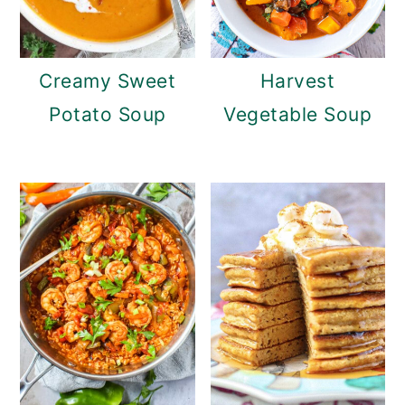
Creamy Sweet
Harvest
Potato Soup
Vegetable Soup