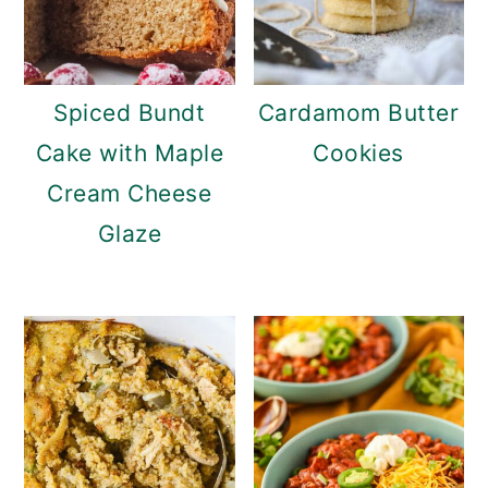
Spiced Bundt
Cardamom Butter
Cake with Maple
Cookies
Cream Cheese
Glaze