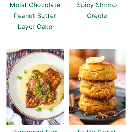
Moist Chocolate
Spicy Shrimp
Peanut Butter
Creole
Layer Cake