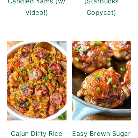
Candied Yams (w/
(Starbucks
Video!)
Copycat)
Cajun Dirty Rice
Easy Brown Sugar