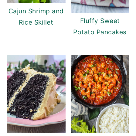
Cajun Shrimp and
Fluffy Sweet
Rice Skillet
Potato Pancakes