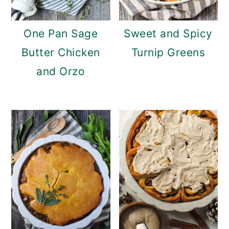
c
a
o
r
One Pan Sage
Sweet and Spicy
n
y
Butter Chicken
Turnip Greens
t
s
and Orzo
e
i
n
d
t
e
b
a
r