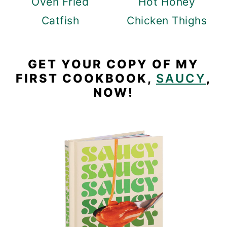
Oven Fried
Hot Honey
Catfish
Chicken Thighs
GET YOUR COPY OF MY
FIRST COOKBOOK,
SAUCY
,
NOW!