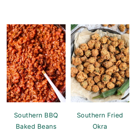
Southern BBQ
Southern Fried
Baked Beans
Okra