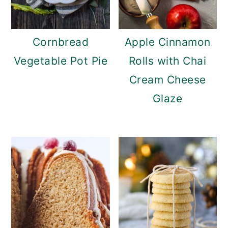
Cornbread
Apple Cinnamon
Vegetable Pot Pie
Rolls with Chai
Cream Cheese
Glaze