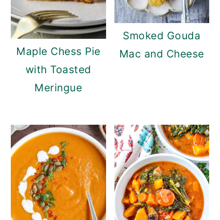
Smoked Gouda
Maple Chess Pie
Mac and Cheese
with Toasted
Meringue