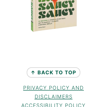
FOOTER
↑ BACK TO TOP
PRIVACY POLICY AND
DISCLAIMERS
ACCESSIBILITY POLICY