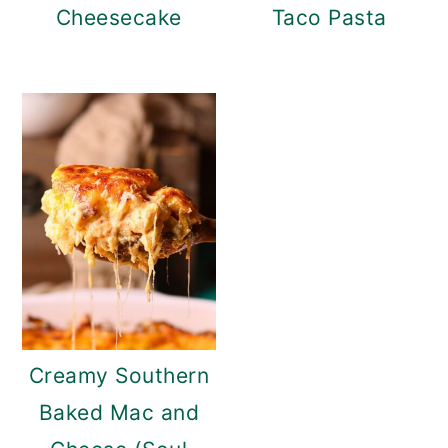
Cheesecake
Taco Pasta
Creamy Southern
Baked Mac and