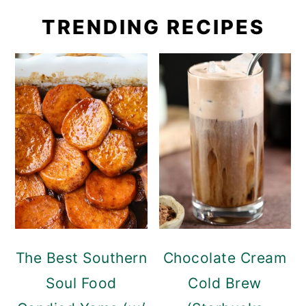
TRENDING RECIPES
The Best Southern
Chocolate Cream
Soul Food
Cold Brew