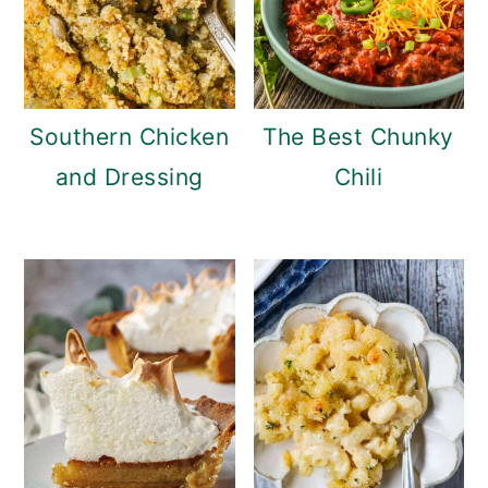
Southern Chicken
The Best Chunky
and Dressing
Chili