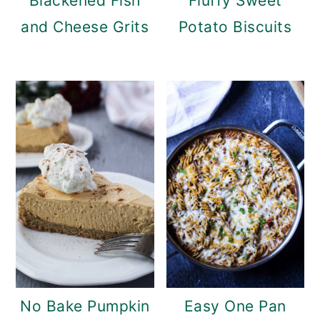
Blackened Fish
Fluffy Sweet
and Cheese Grits
Potato Biscuits
No Bake Pumpkin
Easy One Pan