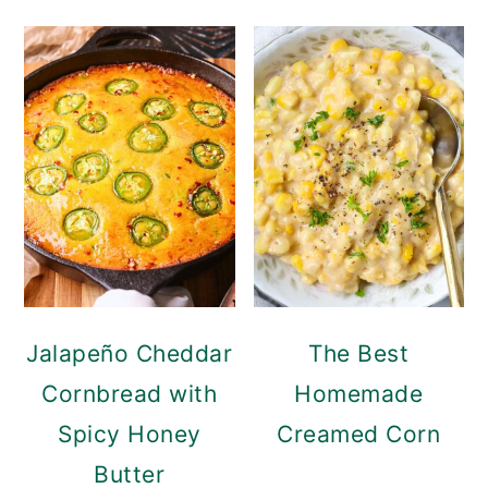
Jalapeño Cheddar
The Best
Cornbread with
Homemade
Spicy Honey
Creamed Corn
Butter