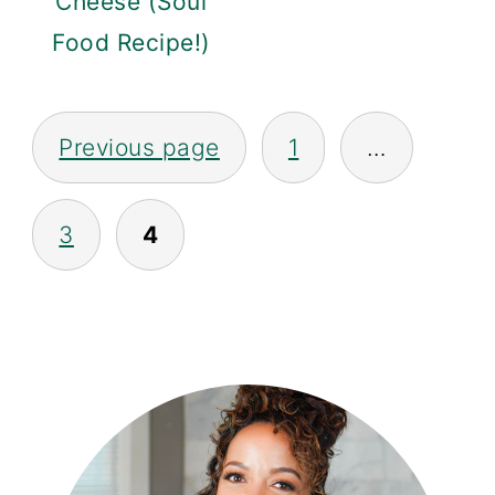
Cheese (Soul
Food Recipe!)
Posts
Previous page
1
…
Navigation
3
4
PRIMARY
SIDEBAR