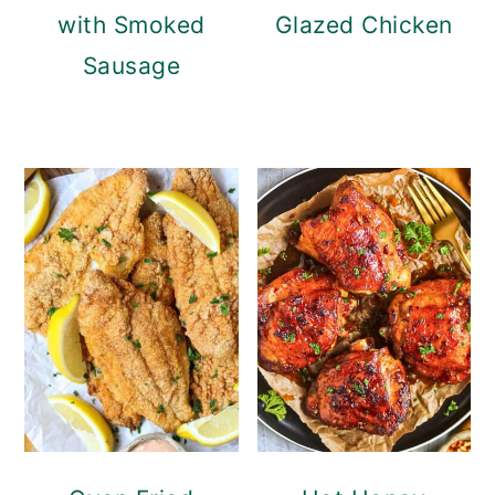
with Smoked
Glazed Chicken
Sausage