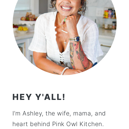
HEY Y'ALL!
I’m Ashley, the wife, mama, and
heart behind Pink Owl Kitchen.