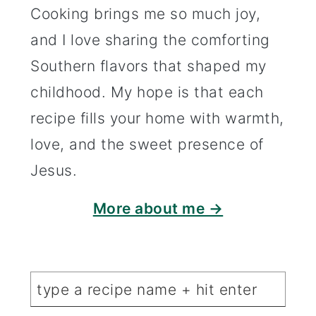
Cooking brings me so much joy,
and I love sharing the comforting
Southern flavors that shaped my
childhood. My hope is that each
recipe fills your home with warmth,
love, and the sweet presence of
Jesus.
More about me →