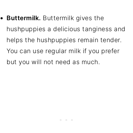
Buttermilk.
Buttermilk gives the
hushpuppies a delicious tanginess and
helps the hushpuppies remain tender.
You can use regular milk if you prefer
but you will not need as much.