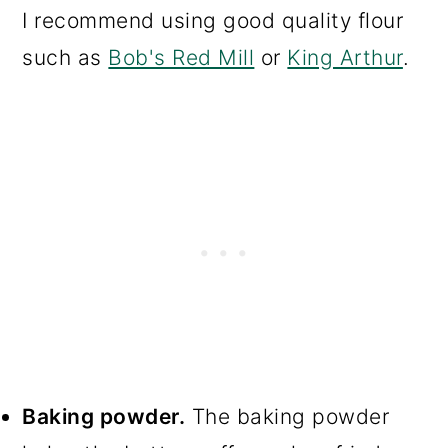
I recommend using good quality flour
such as
Bob's Red Mill
or
King Arthur
.
Baking powder.
The baking powder