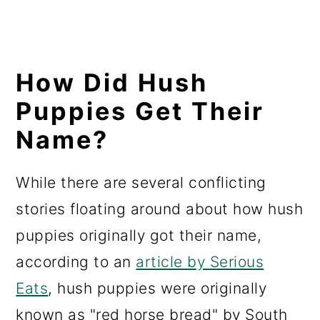
How Did Hush
Puppies Get Their
Name?
While there are several conflicting
stories floating around about how hush
puppies originally got their name,
according to an
article by Serious
Eats
, hush puppies were originally
known as "red horse bread" by South