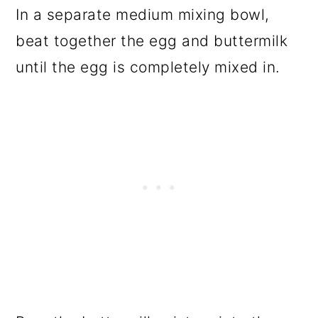
In a separate medium mixing bowl,
beat together the egg and buttermilk
until the egg is completely mixed in.