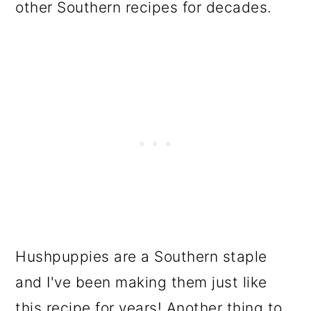
other Southern recipes for decades.
Hushpuppies are a Southern staple
and I've been making them just like
this recipe for years! Another thing to