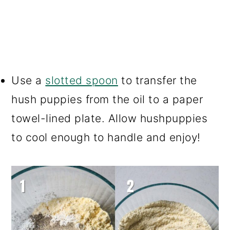
Use a
slotted spoon
to transfer the
hush puppies from the oil to a paper
towel-lined plate. Allow hushpuppies
to cool enough to handle and enjoy!