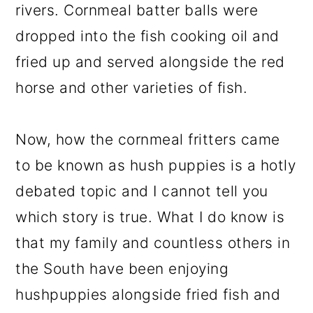
rivers. Cornmeal batter balls were
dropped into the fish cooking oil and
fried up and served alongside the red
horse and other varieties of fish.
Now, how the cornmeal fritters came
to be known as hush puppies is a hotly
debated topic and I cannot tell you
which story is true. What I do know is
that my family and countless others in
the South have been enjoying
hushpuppies alongside fried fish and