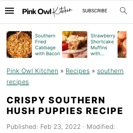
S
S
Southern
Strawberry
k
k
Fried
Shortcake
Cabbage
Muffins
i
i
with Bacon
with
Crumble
p
p
Topping
Pink Owl Kitchen
»
Recipes
»
southern
(Bakery
t
t
Style)
recipes
o
o
m
p
CRISPY SOUTHERN
a
r
HUSH PUPPIES RECIPE
i
i
Published:
Feb 23, 2022
· Modified:
n
m