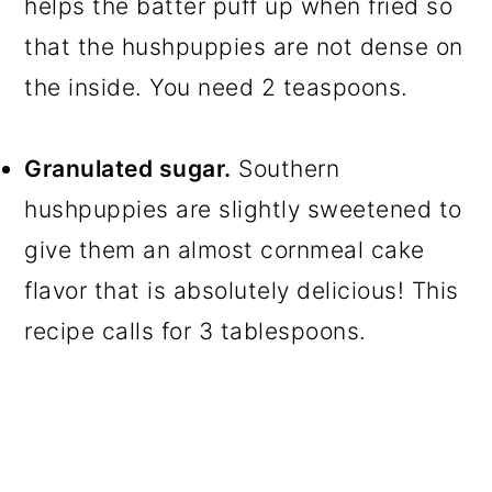
helps the batter puff up when fried so
that the hushpuppies are not dense on
the inside. You need 2 teaspoons.
Granulated sugar.
Southern
hushpuppies are slightly sweetened to
give them an almost cornmeal cake
flavor that is absolutely delicious! This
recipe calls for 3 tablespoons.