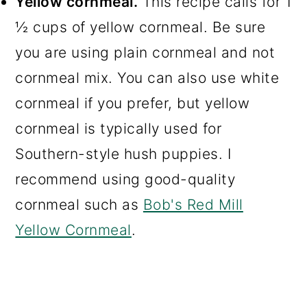
Yellow cornmeal.
This recipe calls for 1
Make-Ahead and Storing
½ cups of yellow cornmeal. Be sure
Instructions
you are using plain cornmeal and not
Tips For Making The Best Hush
cornmeal mix. You can also use white
Puppies
cornmeal if you prefer, but yellow
Recommended Tools For This
cornmeal is typically used for
Recipe
Southern-style hush puppies. I
More Irresistible Southern
recommend using good-quality
Recipes You Will Love!
cornmeal such as
Bob's Red Mill
Yellow Cornmeal
.
📖 Recipe