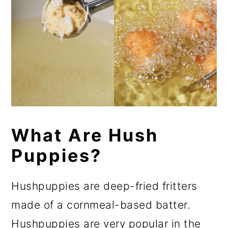
What Are Hush
Puppies?
Hushpuppies are deep-fried fritters
made of a cornmeal-based batter.
Hushpuppies are very popular in the