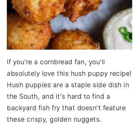
If you're a cornbread fan, you'll
absolutely love this hush puppy recipe!
Hush puppies are a staple side dish in
the South, and it's hard to find a
backyard fish fry that doesn't feature
these crispy, golden nuggets.