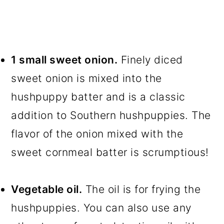
1 small sweet onion.
Finely diced
sweet onion is mixed into the
hushpuppy batter and is a classic
addition to Southern hushpuppies. The
flavor of the onion mixed with the
sweet cornmeal batter is scrumptious!
Vegetable oil.
The oil is for frying the
hushpuppies. You can also use any