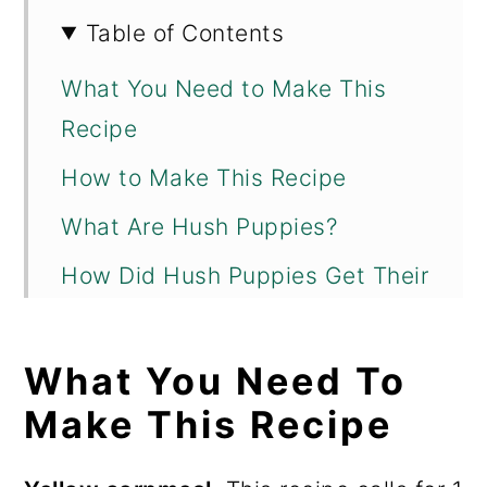
Table of Contents
What You Need to Make This
Recipe
How to Make This Recipe
What Are Hush Puppies?
How Did Hush Puppies Get Their
Name?
What to Serve with Hush
What You Need To
Puppies
Make This Recipe
Variations and Substitutions