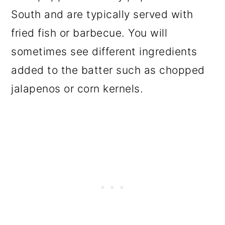
South and are typically served with
fried fish or barbecue. You will
sometimes see different ingredients
added to the batter such as chopped
jalapenos or corn kernels.