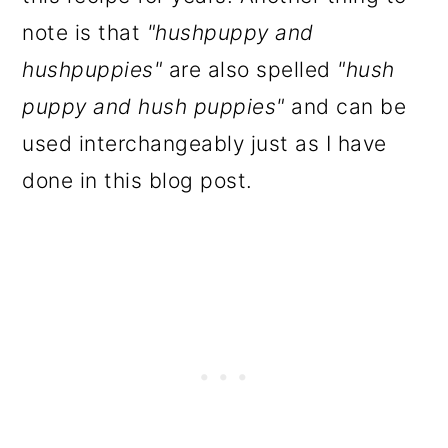
note is that
"hushpuppy and
hushpuppies"
are also spelled
"hush
puppy and hush puppies"
and can be
used interchangeably just as I have
done in this blog post.