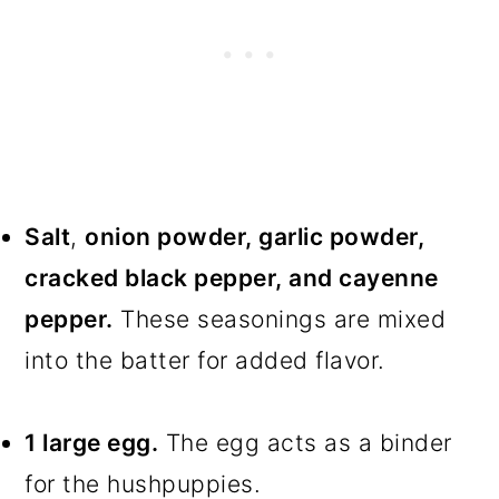
Salt
,
onion powder, garlic powder,
cracked black pepper, and cayenne
pepper.
These seasonings are mixed
into the batter for added flavor.
1 large egg.
The egg acts as a binder
for the hushpuppies.