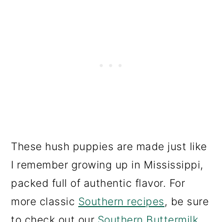
These hush puppies are made just like
I remember growing up in Mississippi,
packed full of authentic flavor. For
more classic
Southern recipes
, be sure
to check out our
Southern Buttermilk