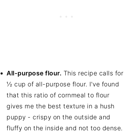
All-purpose flour.
This recipe calls for
½ cup of all-purpose flour. I've found
that this ratio of cornmeal to flour
gives me the best texture in a hush
puppy - crispy on the outside and
fluffy on the inside and not too dense.