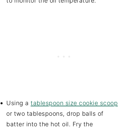
to monitor the oil temperature.
Using a
tablespoon size cookie scoop
or two tablespoons, drop balls of
batter into the hot oil. Fry the