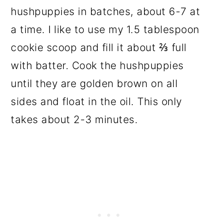
hushpuppies in batches, about 6-7 at
a time. I like to use my 1.5 tablespoon
cookie scoop and fill it about ⅔ full
with batter. Cook the hushpuppies
until they are golden brown on all
sides and float in the oil. This only
takes about 2-3 minutes.