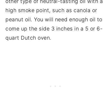
other type of neutral-tasting oil with a
high smoke point, such as canola or
peanut oil. You will need enough oil to
come up the side 3 inches in a 5 or 6-
quart Dutch oven.