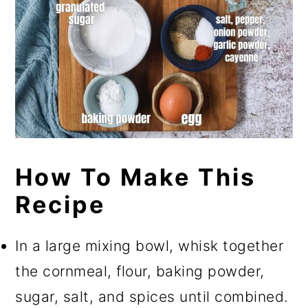
How To Make This
Recipe
In a large mixing bowl, whisk together
the cornmeal, flour, baking powder,
sugar, salt, and spices until combined.