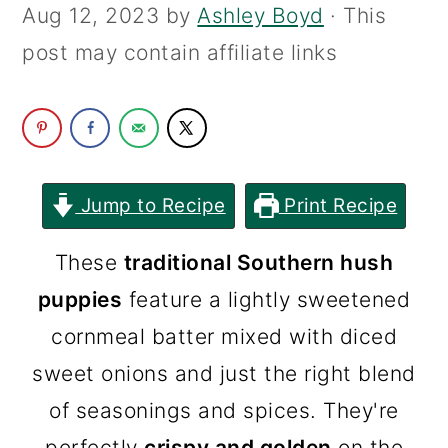
Aug 12, 2023
by
Ashley Boyd
· This
c
a
post may contain affiliate links
o
r
n
y
t
s
e
i
n
d
Jump to Recipe
Print Recipe
t
e
These
traditional Southern hush
b
puppies
feature a lightly sweetened
a
cornmeal batter mixed with diced
r
sweet onions and just the right blend
of seasonings and spices. They're
perfectly
crispy and golden
on the