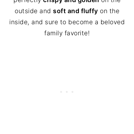
outside and
soft and fluffy
on the
inside, and sure to become a beloved
family favorite!