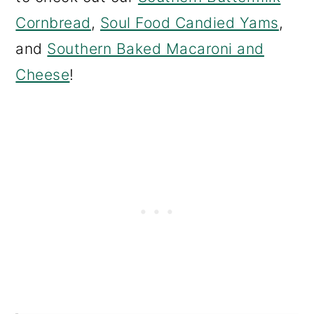
Cornbread
,
Soul Food Candied Yams
,
and
Southern Baked Macaroni and
Cheese
!