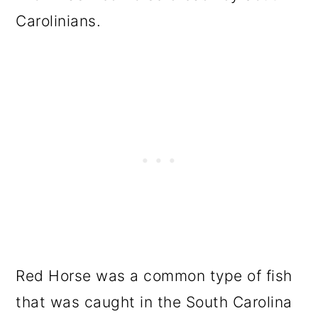
Carolinians.
Red Horse was a common type of fish
that was caught in the South Carolina