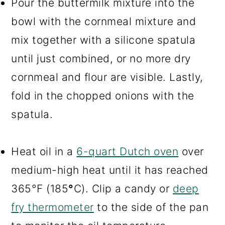
Pour the buttermilk mixture into the
bowl with the cornmeal mixture and
mix together with a silicone spatula
until just combined, or no more dry
cornmeal and flour are visible. Lastly,
fold in the chopped onions with the
spatula.
Heat oil in a
6-quart Dutch oven
over
medium-high heat until it has reached
365°F (185
°
C). Clip a candy or
deep
fry thermometer
to the side of the pan