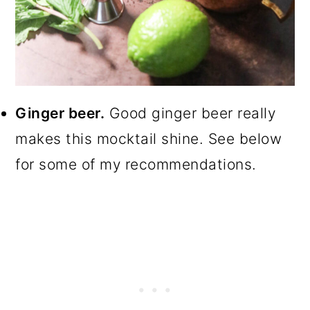
Ginger beer.
Good ginger beer really
makes this mocktail shine. See below
for some of my recommendations.