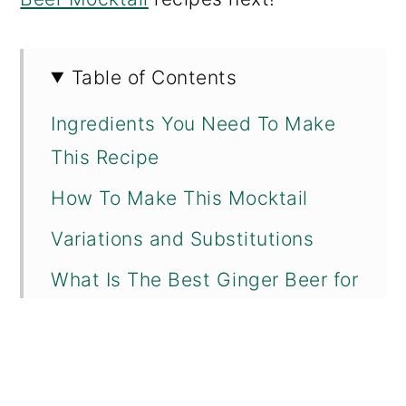
Table of Contents
Ingredients You Need To Make
This Recipe
How To Make This Mocktail
Variations and Substitutions
What Is The Best Ginger Beer for
a Moscow Mule?
What Are Some Other Non-
Alcoholic Vodka Alternatives?