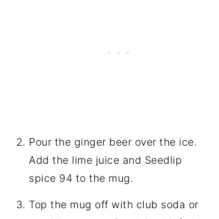
Pour the ginger beer over the ice.
Add the lime juice and Seedlip
spice 94 to the mug.
Top the mug off with club soda or