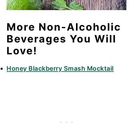
More Non-Alcoholic
Beverages You Will
Love!
Honey Blackberry Smash Mocktail