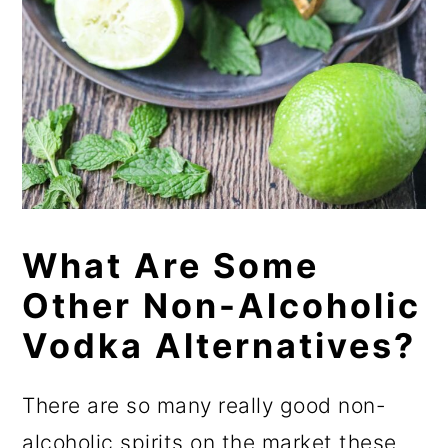
What Are Some
Other Non-Alcoholic
Vodka Alternatives?
There are so many really good non-
alcoholic spirits on the market these