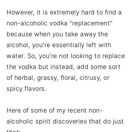
However, it is extremely hard to find a
non-alcoholic vodka "replacement"
because when you take away the
alcohol, you're essentially left with
water. So, you're not looking to replace
the vodka but instead, add some sort
of herbal, grassy, floral, citrusy, or
spicy flavors.
Here of some of my recent non-
alcoholic spirit discoveries that do just