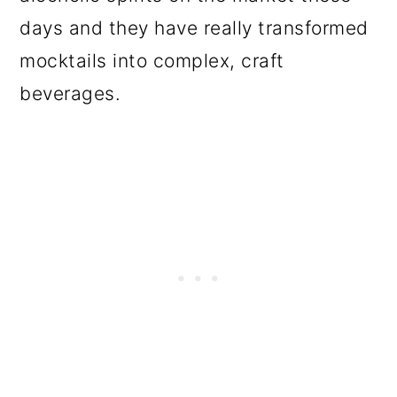
days and they have really transformed
mocktails into complex, craft
beverages.