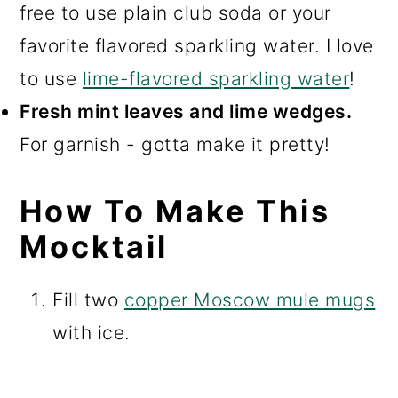
free to use plain club soda or your
favorite flavored sparkling water. I love
to use
lime-flavored sparkling water
!
Fresh mint leaves and lime wedges.
For garnish - gotta make it pretty!
How To Make This
Mocktail
Fill two
copper Moscow mule mugs
with ice.