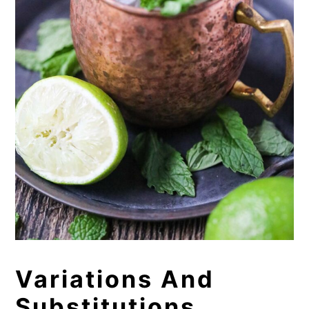
Variations And
Substitutions