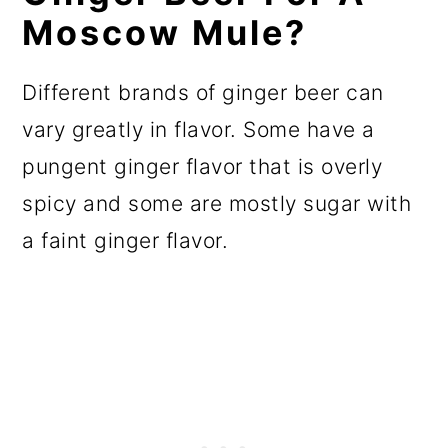
Moscow Mule?
Different brands of ginger beer can
vary greatly in flavor. Some have a
pungent ginger flavor that is overly
spicy and some are mostly sugar with
a faint ginger flavor.