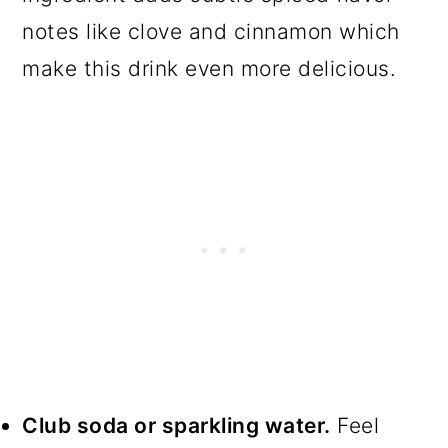
notes like clove and cinnamon which
make this drink even more delicious.
Club soda or sparkling water.
Feel