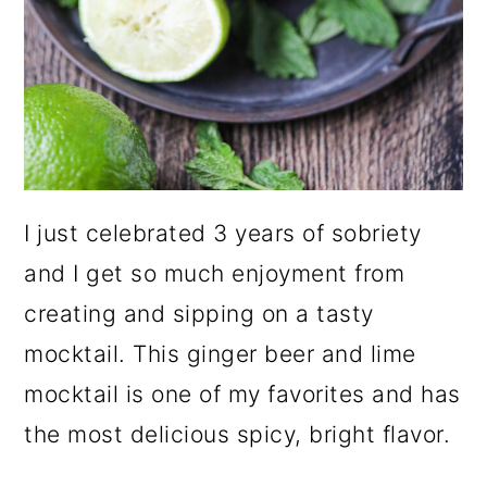
I just celebrated 3 years of sobriety
and I get so much enjoyment from
creating and sipping on a tasty
mocktail. This ginger beer and lime
mocktail is one of my favorites and has
the most delicious spicy, bright flavor.