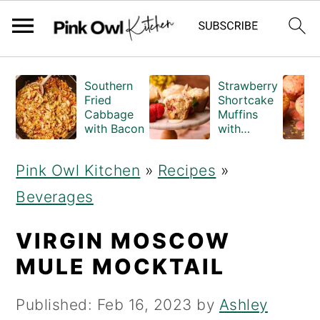
S
S
Southern
Strawberry
k
k
Fried
Shortcake
Cabbage
Muffins
i
i
with Bacon
with
Crumble
p
p
Topping
Pink Owl Kitchen
»
Recipes
»
(Bakery
t
t
Style)
Beverages
o
o
m
p
VIRGIN MOSCOW
a
r
MULE MOCKTAIL
i
i
Published:
Feb 16, 2023
by
Ashley
n
m