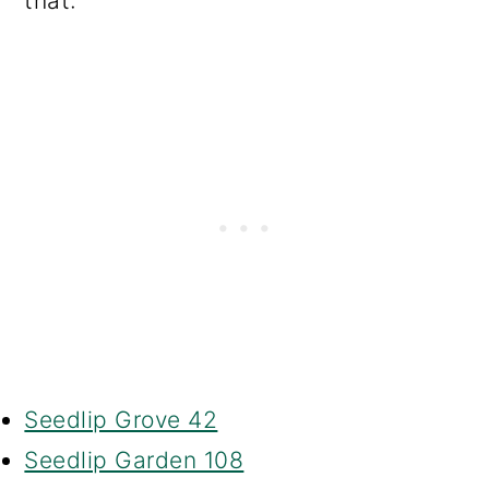
that:
Seedlip Grove 42
Seedlip Garden 108