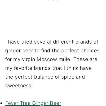
I have tried several different brands of
ginger beer to find the perfect choices
for my virgin Moscow mule. These are
my favorite brands that I think have
the perfect balance of spice and
sweetness:
Fever Tree Ginger Beer