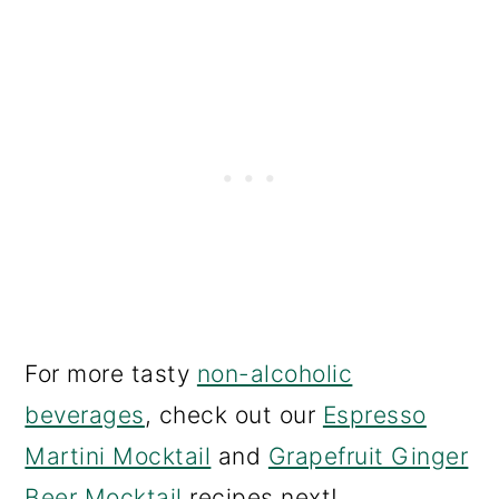
For more tasty
non-alcoholic
beverages
, check out our
Espresso
Martini Mocktail
and
Grapefruit Ginger
Beer Mocktail
recipes next!