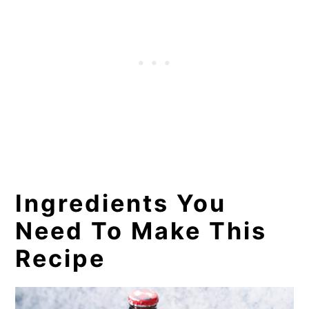
Recommended Tools for This
Recipe
More Non-Alcoholic Beverages
You Will Love!
📖 Recipe
Ingredients You
Need To Make This
Recipe