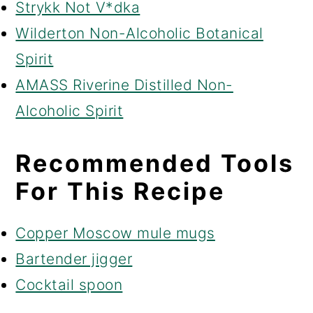
Strykk Not V*dka
Wilderton Non-Alcoholic Botanical
Spirit
AMASS Riverine Distilled Non-
Alcoholic Spirit
Recommended Tools
For This Recipe
Copper Moscow mule mugs
Bartender jigger
Cocktail spoon