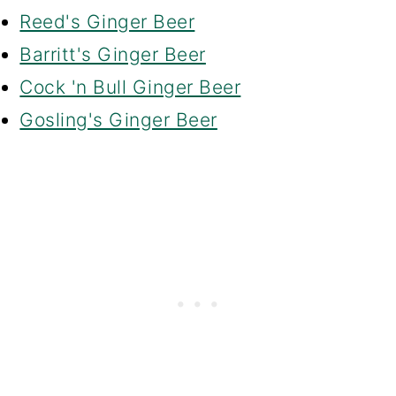
Reed's Ginger Beer
Barritt's Ginger Beer
Cock 'n Bull Ginger Beer
Gosling's Ginger Beer