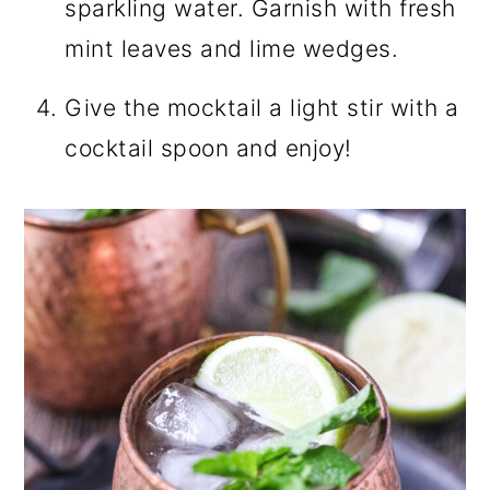
sparkling water. Garnish with fresh
mint leaves and lime wedges.
Give the mocktail a light stir with a
cocktail spoon and enjoy!