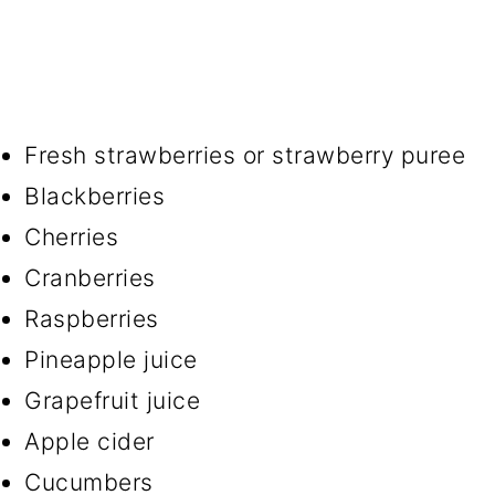
Fresh strawberries or strawberry puree
Blackberries
Cherries
Cranberries
Raspberries
Pineapple juice
Grapefruit juice
Apple cider
Cucumbers