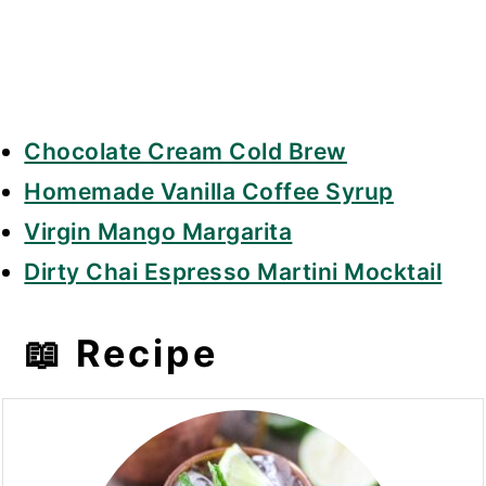
Chocolate Cream Cold Brew
Homemade Vanilla Coffee Syrup
Virgin Mango Margarita
Dirty Chai Espresso Martini Mocktail
📖 Recipe