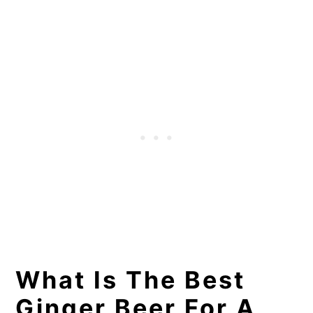
What Is The Best
Ginger Beer For A