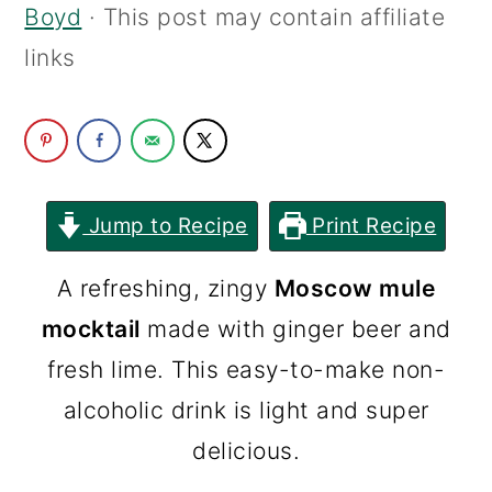
Boyd
· This post may contain affiliate
c
a
links
o
r
n
y
t
s
e
i
n
d
Jump to Recipe
Print Recipe
t
e
A refreshing, zingy
Moscow mule
b
mocktail
made with ginger beer and
a
fresh lime. This easy-to-make non-
r
alcoholic drink is light and super
delicious.