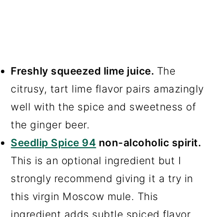
Freshly squeezed lime juice.
The
citrusy, tart lime flavor pairs amazingly
well with the spice and sweetness of
the ginger beer.
Seedlip Spice 94
non-alcoholic spirit.
This is an optional ingredient but I
strongly recommend giving it a try in
this virgin Moscow mule. This
ingredient adds subtle spiced flavor