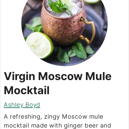
Virgin Moscow Mule
Mocktail
Ashley Boyd
A refreshing, zingy Moscow mule
mocktail made with ginger beer and