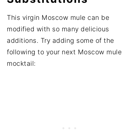
This virgin Moscow mule can be
modified with so many delicious
additions. Try adding some of the
following to your next Moscow mule
mocktail: